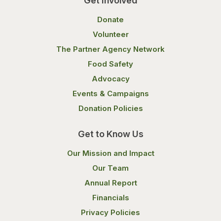
Get Involved
Donate
Volunteer
The Partner Agency Network
Food Safety
Advocacy
Events & Campaigns
Donation Policies
Get to Know Us
Our Mission and Impact
Our Team
Annual Report
Financials
Privacy Policies