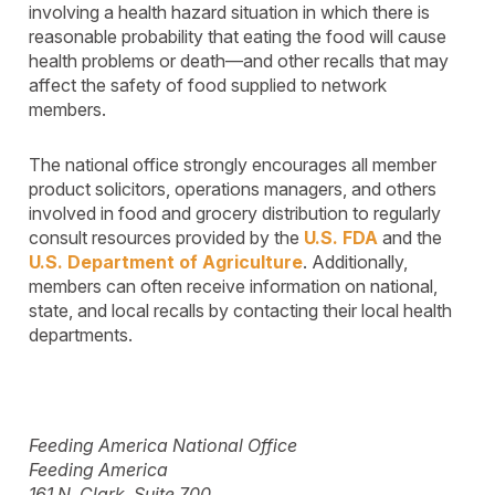
involving a health hazard situation in which there is
reasonable probability that eating the food will cause
health problems or death—and other recalls that may
affect the safety of food supplied to network
members.
The national office strongly encourages all member
product solicitors, operations managers, and others
involved in food and grocery distribution to regularly
consult resources provided by the
U.S. FDA
and the
U.S. Department of Agriculture
. Additionally,
members can often receive information on national,
state, and local recalls by contacting their local health
departments.
Feeding America National Office
Feeding America
161 N. Clark, Suite 700