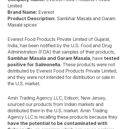
Limited
Brand Name:
Everest
Product Description:
Sambhar Masala and Garam
Masala spices
Everest Food Products Private Limited of Gujarat,
India, has been notified by the U.S. Food and Drug
Administration (FDA) that samples of their products,
Sambhar Masala and Garam Masala
, have
tested
positive for Salmonella
. These products were not
distributed by Everest Food Products Private Limited,
and they were not intended for distribution or sale in
the U.S. market.
Amin Trading Agency LLC, Edison, New Jersey,
sourced our products from Indian markets and
distributed them in the U.S. market. Amin Trading
Agency LLC is recalling these products because they
have the potential to be contaminated with