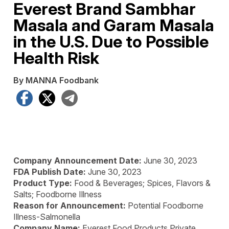
Everest Brand Sambhar
Masala and Garam Masala
in the U.S. Due to Possible
Health Risk
By MANNA Foodbank
Facebook
X
Telegram
Company Announcement Date:
June 30, 2023
FDA Publish Date:
June 30, 2023
Product Type:
Food & Beverages; Spices, Flavors &
Salts; Foodborne Illness
Reason for Announcement:
Potential Foodborne
Illness-Salmonella
Company Name:
Everest Food Products Private