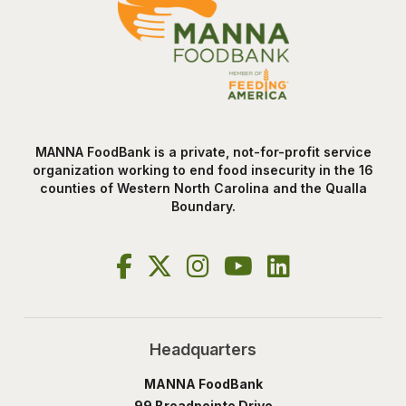
MANNA FoodBank is a private, not-for-profit service
organization working to end food insecurity in the 16
counties of Western North Carolina and the Qualla
Boundary.
Headquarters
MANNA FoodBank
99 Broadpointe Drive