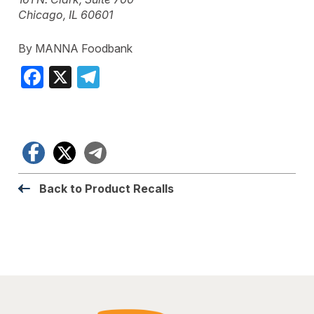
Chicago, IL 60601
By MANNA Foodbank
Facebook
X
Telegram
Facebook
X
Telegram
Back to Product Recalls