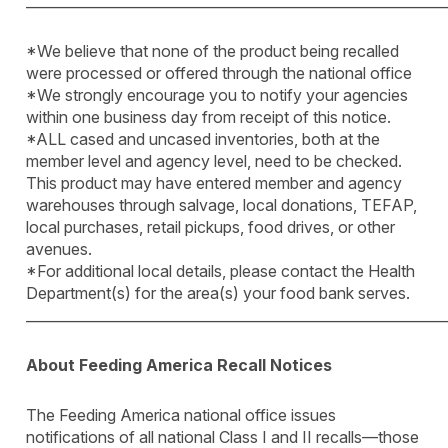
____________________________________________________________
*We believe that none of the product being recalled
were processed or offered through the national office
*We strongly encourage you to notify your agencies
within one business day from receipt of this notice.
*ALL cased and uncased inventories, both at the
member level and agency level, need to be checked.
This product may have entered member and agency
warehouses through salvage, local donations, TEFAP,
local purchases, retail pickups, food drives, or other
avenues.
*For additional local details, please contact the Health
Department(s) for the area(s) your food bank serves.
____________________________________________________________
About Feeding America Recall Notices
The Feeding America national office issues
notifications of all national Class I and II recalls—those