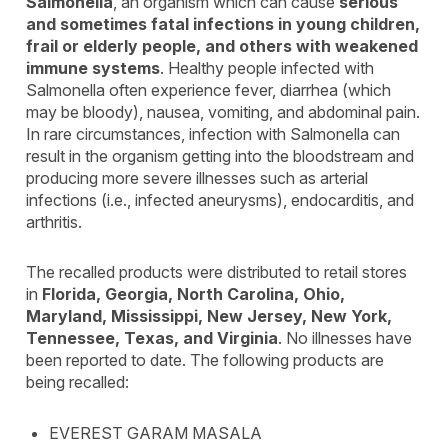
Salmonella
, an organism which can cause
serious
and sometimes fatal infections in young children,
frail or elderly people, and others with weakened
immune systems
. Healthy people infected with
Salmonella often experience fever, diarrhea (which
may be bloody), nausea, vomiting, and abdominal pain.
In rare circumstances, infection with Salmonella can
result in the organism getting into the bloodstream and
producing more severe illnesses such as arterial
infections (i.e., infected aneurysms), endocarditis, and
arthritis.
The recalled products were distributed to retail stores
in
Florida, Georgia, North Carolina, Ohio,
Maryland, Mississippi, New Jersey, New York,
Tennessee, Texas, and Virginia
. No illnesses have
been reported to date. The following products are
being recalled:
EVEREST GARAM MASALA