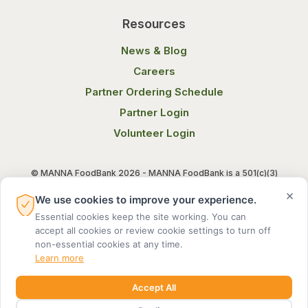
Resources
News & Blog
Careers
Partner Ordering Schedule
Partner Login
Volunteer Login
© MANNA FoodBank 2026 - MANNA FoodBank is a 501(c)(3)
non-profit organization. Federal Tax ID (EIN) 58-1514800.
×
We use cookies to improve your experience.
Essential cookies keep the site working. You can
Terms of Use
Privacy Notice
accept all cookies or review cookie settings to turn off
non-essential cookies at any time.
Learn more
Accept All