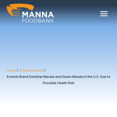
Skip
to
content
Home
Product Recalls
Everest Brand Sambhar Masala and Garam Masala in the U.S. Due to
Possible Health Risk