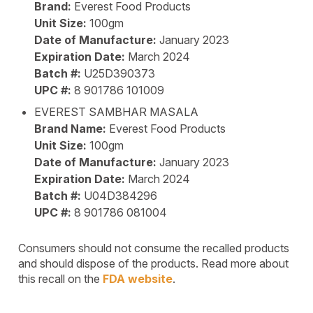
Brand:
Everest Food Products
Unit Size:
100gm
Date of Manufacture:
January 2023
Expiration Date:
March 2024
Batch #:
U25D390373
UPC #:
8 901786 101009
EVEREST SAMBHAR MASALA
Brand Name:
Everest Food Products
Unit Size:
100gm
Date of Manufacture:
January 2023
Expiration Date:
March 2024
Batch #:
U04D384296
UPC #:
8 901786 081004
Consumers should not consume the recalled products
and should dispose of the products. Read more about
this recall on the
FDA website
.