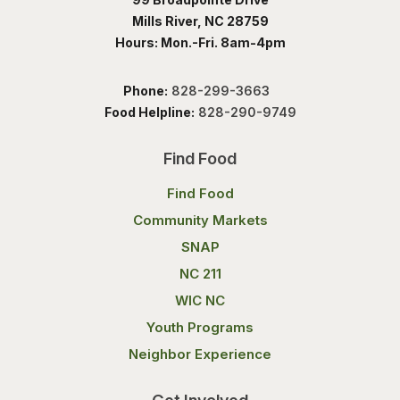
Mills River, NC 28759
Hours: Mon.-Fri. 8am-4pm
Phone:
828-299-3663
Food Helpline:
828-290-9749
Find Food
Find Food
Community Markets
SNAP
NC 211
WIC NC
Youth Programs
Neighbor Experience