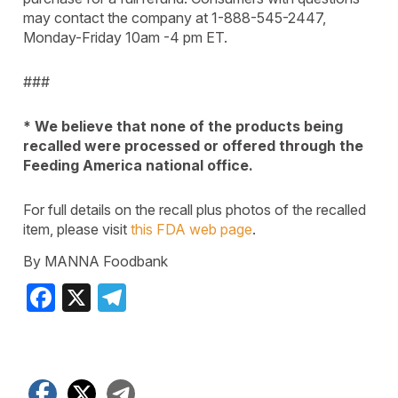
may contact the company at 1-888-545-2447,
Monday-Friday 10am -4 pm ET.
###
* We believe that none of the products being
recalled were processed or offered through the
Feeding America national office.
For full details on the recall plus photos of the recalled
item, please visit
this FDA web page
.
By MANNA Foodbank
Facebook
X
Telegram
Facebook
X
Telegram