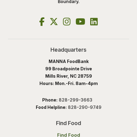
Boundary.
Headquarters
MANNA FoodBank
99 Broadpointe Drive
Mills River, NC 28759
Hours: Mon.-Fri. 8am-4pm
Phone:
828-299-3663
Food Helpline:
828-290-9749
Find Food
Find Food