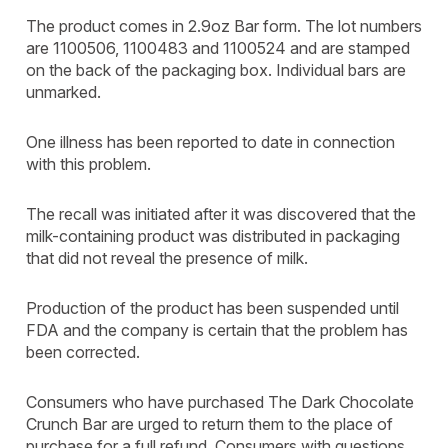
The product comes in 2.9oz Bar form. The lot numbers
are 1100506, 1100483 and 1100524 and are stamped
on the back of the packaging box. Individual bars are
unmarked.
One illness has been reported to date in connection
with this problem.
The recall was initiated after it was discovered that the
milk-containing product was distributed in packaging
that did not reveal the presence of milk.
Production of the product has been suspended until
FDA and the company is certain that the problem has
been corrected.
Consumers who have purchased The Dark Chocolate
Crunch Bar are urged to return them to the place of
purchase for a full refund. Consumers with questions