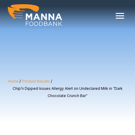
Skip
to
content
Home
Product Recalls
Chip’n Dipped Issues Allergy Alert on Undeclared Milk in “Dark
Chocolate Crunch Bar”