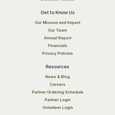
Get to Know Us
Our Mission and Impact
Our Team
Annual Report
Financials
Privacy Policies
Resources
News & Blog
Careers
Partner Ordering Schedule
Partner Login
Volunteer Login