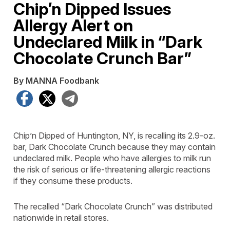
Chip’n Dipped Issues
Allergy Alert on
Undeclared Milk in “Dark
Chocolate Crunch Bar”
By MANNA Foodbank
Facebook
X
Telegram
Chip’n Dipped of Huntington, NY, is recalling its 2.9-oz.
bar, Dark Chocolate Crunch because they may contain
undeclared milk. People who have allergies to milk run
the risk of serious or life-threatening allergic reactions
if they consume these products.
The recalled “Dark Chocolate Crunch” was distributed
nationwide in retail stores.