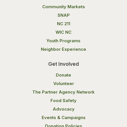
Community Markets
SNAP
NC 211
WIC NC
Youth Programs
Neighbor Experience
Get Involved
Donate
Volunteer
The Partner Agency Network
Food Safety
Advocacy
Events & Campaigns
Donation Policies