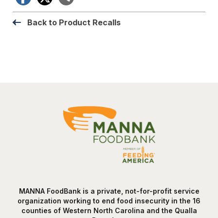
Back to Product Recalls
MANNA FoodBank is a private, not-for-profit service
organization working to end food insecurity in the 16
counties of Western North Carolina and the Qualla