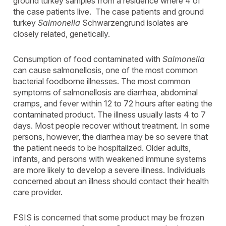
ground turkey samples from a residence where 4 of
the case patients live. The case patients and ground
turkey
Salmonella
Schwarzengrund isolates are
closely related, genetically.
Consumption of food contaminated with
Salmonella
can cause salmonellosis, one of the most common
bacterial foodborne illnesses. The most common
symptoms of salmonellosis are diarrhea, abdominal
cramps, and fever within 12 to 72 hours after eating the
contaminated product. The illness usually lasts 4 to 7
days. Most people recover without treatment. In some
persons, however, the diarrhea may be so severe that
the patient needs to be hospitalized. Older adults,
infants, and persons with weakened immune systems
are more likely to develop a severe illness. Individuals
concerned about an illness should contact their health
care provider.
FSIS is concerned that some product may be frozen