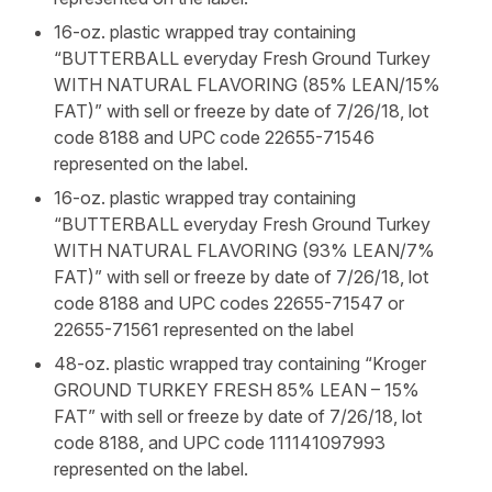
16-oz. plastic wrapped tray containing
“BUTTERBALL everyday Fresh Ground Turkey
WITH NATURAL FLAVORING (85% LEAN/15%
FAT)” with sell or freeze by date of 7/26/18, lot
code 8188 and UPC code 22655-71546
represented on the label.
16-oz. plastic wrapped tray containing
“BUTTERBALL everyday Fresh Ground Turkey
WITH NATURAL FLAVORING (93% LEAN/7%
FAT)” with sell or freeze by date of 7/26/18, lot
code 8188 and UPC codes 22655-71547 or
22655-71561 represented on the label
48-oz. plastic wrapped tray containing “Kroger
GROUND TURKEY FRESH 85% LEAN – 15%
FAT” with sell or freeze by date of 7/26/18, lot
code 8188, and UPC code 111141097993
represented on the label.