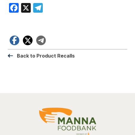
Facebook
X
Telegram
Facebook
X
Telegram
Back to Product Recalls