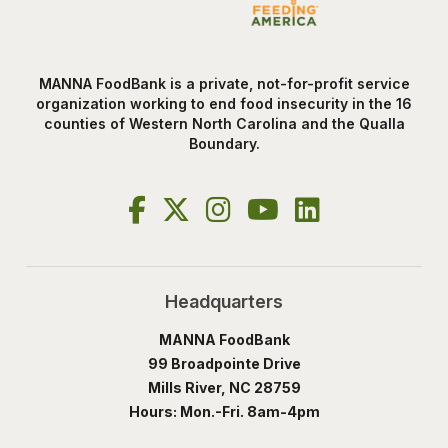
MANNA FoodBank is a private, not-for-profit service
organization working to end food insecurity in the 16
counties of Western North Carolina and the Qualla
Boundary.
Headquarters
MANNA FoodBank
99 Broadpointe Drive
Mills River, NC 28759
Hours: Mon.-Fri. 8am-4pm