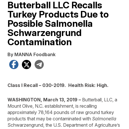
Butterball LLC Recalls
Turkey Products Due to
Possible Salmonella
Schwarzengrund
Contamination
By MANNA Foodbank
Facebook
X
Telegram
Class I Recall – 030-2019. Health Risk: High.
WASHINGTON, March 13, 2019 –
Butterball, LLC, a
Mount Olive, N.C. establishment, is recalling
approximately 78,164 pounds of raw ground turkey
products that may be contaminated with
Salmonella
Schwarzengrund, the U.S. Department of Agriculture’s