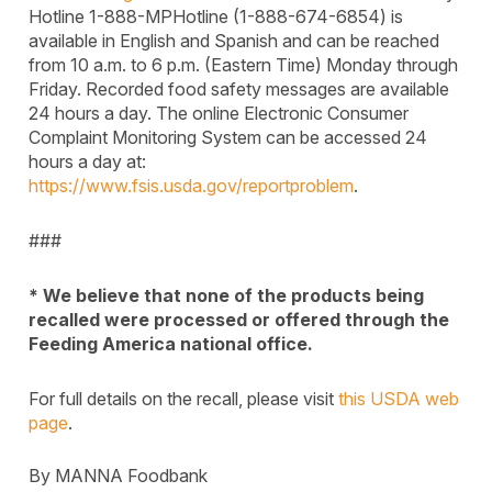
Hotline 1-888-MPHotline (1-888-674-6854) is
available in English and Spanish and can be reached
from 10 a.m. to 6 p.m. (Eastern Time) Monday through
Friday. Recorded food safety messages are available
24 hours a day. The online Electronic Consumer
Complaint Monitoring System can be accessed 24
hours a day at:
https://www.fsis.usda.gov/reportproblem
.
###
* We believe that none of the products being
recalled were processed or offered through the
Feeding America national office.
For full details on the recall, please visit
this USDA web
page
.
By MANNA Foodbank