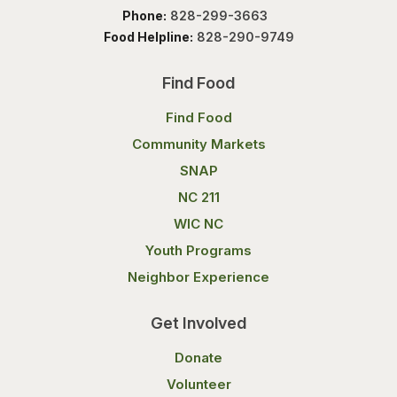
Phone:
828-299-3663
Food Helpline:
828-290-9749
Find Food
Find Food
Community Markets
SNAP
NC 211
WIC NC
Youth Programs
Neighbor Experience
Get Involved
Donate
Volunteer