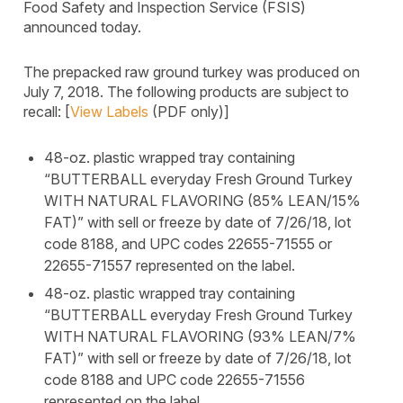
Food Safety and Inspection Service (FSIS)
announced today.
The prepacked raw ground turkey was produced on
July 7, 2018. The following products are subject to
recall: [
View Labels
(PDF only)]
48-oz. plastic wrapped tray containing
“BUTTERBALL everyday Fresh Ground Turkey
WITH NATURAL FLAVORING (85% LEAN/15%
FAT)” with sell or freeze by date of 7/26/18, lot
code 8188, and UPC codes 22655-71555 or
22655-71557 represented on the label.
48-oz. plastic wrapped tray containing
“BUTTERBALL everyday Fresh Ground Turkey
WITH NATURAL FLAVORING (93% LEAN/7%
FAT)” with sell or freeze by date of 7/26/18, lot
code 8188 and UPC code 22655-71556
represented on the label.