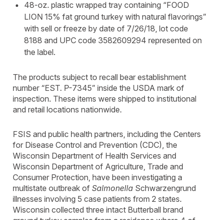
48-oz. plastic wrapped tray containing “FOOD
LION 15% fat ground turkey with natural flavorings”
with sell or freeze by date of 7/26/18, lot code
8188 and UPC code 3582609294 represented on
the label.
The products subject to recall bear establishment
number “EST. P-7345” inside the USDA mark of
inspection. These items were shipped to institutional
and retail locations nationwide.
FSIS and public health partners, including the Centers
for Disease Control and Prevention (CDC), the
Wisconsin Department of Health Services and
Wisconsin Department of Agriculture, Trade and
Consumer Protection, have been investigating a
multistate outbreak of
Salmonella
Schwarzengrund
illnesses involving 5 case patients from 2 states.
Wisconsin collected three intact Butterball brand