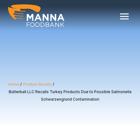
Skip
to
content
Home
Product Recalls
Butterball LLC Recalls Turkey Products Due to Possible Salmonella
Schwarzengrund Contamination