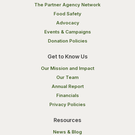
The Partner Agency Network
Food Safety
Advocacy
Events & Campaigns
Donation Policies
Get to Know Us
Our Mission and Impact
Our Team
Annual Report
Financials
Privacy Policies
Resources
News & Blog