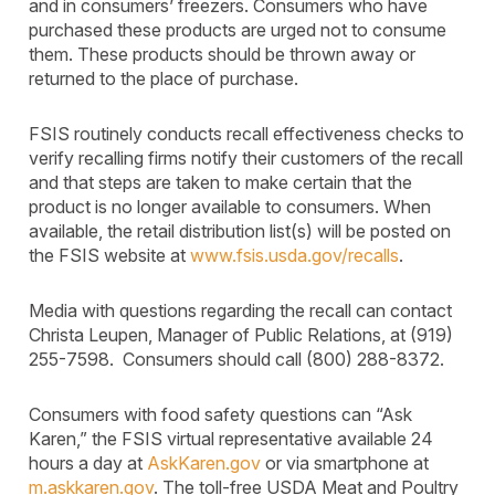
and in consumers’ freezers. Consumers who have
purchased these products are urged not to consume
them. These products should be thrown away or
returned to the place of purchase.
FSIS routinely conducts recall effectiveness checks to
verify recalling firms notify their customers of the recall
and that steps are taken to make certain that the
product is no longer available to consumers. When
available, the retail distribution list(s) will be posted on
the FSIS website at
www.fsis.usda.gov/recalls
.
Media with questions regarding the recall can contact
Christa Leupen, Manager of Public Relations, at (919)
255-7598. Consumers should call (800) 288-8372.
Consumers with food safety questions can “Ask
Karen,” the FSIS virtual representative available 24
hours a day at
AskKaren.gov
or via smartphone at
m.askkaren.gov
. The toll-free USDA Meat and Poultry