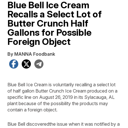
Blue Bell Ice Cream
Recalls a Select Lot of
Butter Crunch Half
Gallons for Possible
Foreign Object
By MANNA Foodbank
Facebook
X
Telegram
Blue Bell Ice Cream is voluntarily recalling a select lot
of half gallon Butter Crunch Ice Cream produced on a
specific line on August 26, 2019 in its Sylacauga, AL
plant because of the possibility the products may
contain a foreign object.
Blue Bell discoveredthe issue when it was notified by a