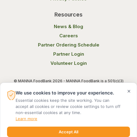
Resources
News & Blog
Careers
Partner Ordering Schedule
Partner Login
Volunteer Login
© MANNA FoodBank 2026 - MANNA FoodBank is a 501(c)(3)
non-profit organization. Federal Tax ID (EIN) 58-1514800.
×
We use cookies to improve your experience.
Essential cookies keep the site working. You can
Terms of Use
Privacy Notice
accept all cookies or review cookie settings to turn off
non-essential cookies at any time.
Learn more
Accept All