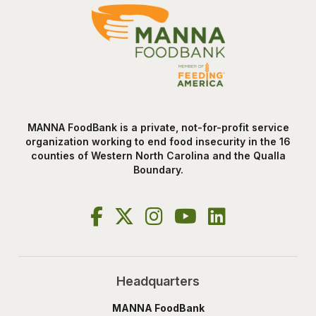
MANNA FoodBank is a private, not-for-profit service
organization working to end food insecurity in the 16
counties of Western North Carolina and the Qualla
Boundary.
Headquarters
MANNA FoodBank