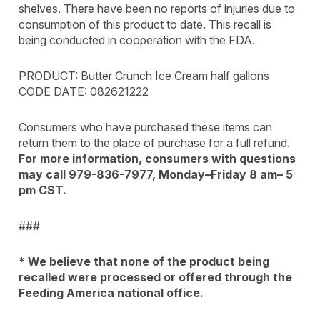
shelves. There have been no reports of injuries due to
consumption of this product to date. This recall is
being conducted in cooperation with the FDA.
PRODUCT: Butter Crunch Ice Cream half gallons
CODE DATE: 082621222
Consumers who have purchased these items can
return them to the place of purchase for a full refund.
For more information, consumers with questions
may call 979-836-7977, Monday–Friday 8 am– 5
pm CST.
###
* We believe that none of the product being
recalled were processed or
offered through the
Feeding America national office.