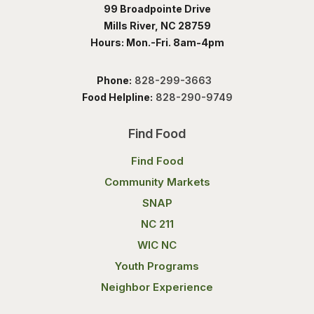
99 Broadpointe Drive
Mills River, NC 28759
Hours: Mon.-Fri. 8am-4pm
Phone:
828-299-3663
Food Helpline:
828-290-9749
Find Food
Find Food
Community Markets
SNAP
NC 211
WIC NC
Youth Programs
Neighbor Experience