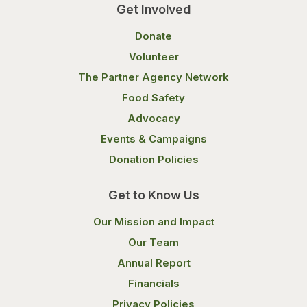
Get Involved
Donate
Volunteer
The Partner Agency Network
Food Safety
Advocacy
Events & Campaigns
Donation Policies
Get to Know Us
Our Mission and Impact
Our Team
Annual Report
Financials
Privacy Policies