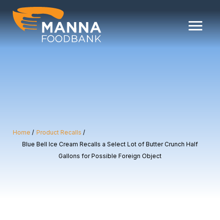
Skip
to
content
Home
Product Recalls
Blue Bell Ice Cream Recalls a Select Lot of Butter Crunch Half
Gallons for Possible Foreign Object