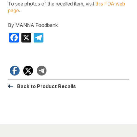
To see photos of the recalled item, visit
this FDA web
page
.
By MANNA Foodbank
Facebook
X
Telegram
Facebook
X
Telegram
Back to Product Recalls