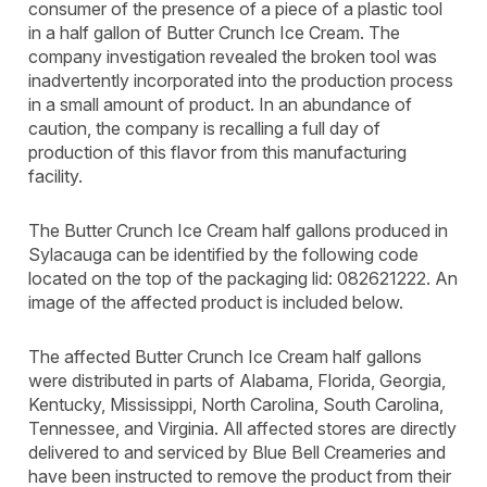
consumer of the presence of a piece of a plastic tool
in a half gallon of Butter Crunch Ice Cream. The
company investigation revealed the broken tool was
inadvertently incorporated into the production process
in a small amount of product. In an abundance of
caution, the company is recalling a full day of
production of this flavor from this manufacturing
facility.
The Butter Crunch Ice Cream half gallons produced in
Sylacauga can be identified by the following code
located on the top of the packaging lid: 082621222. An
image of the affected product is included below.
The affected Butter Crunch Ice Cream half gallons
were distributed in parts of Alabama, Florida, Georgia,
Kentucky, Mississippi, North Carolina, South Carolina,
Tennessee, and Virginia. All affected stores are directly
delivered to and serviced by Blue Bell Creameries and
have been instructed to remove the product from their