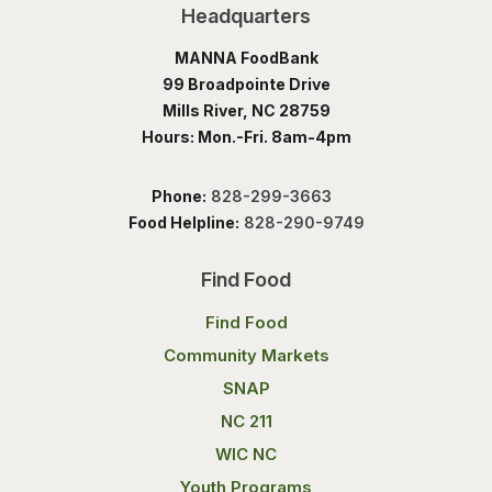
Headquarters
MANNA FoodBank
99 Broadpointe Drive
Mills River, NC 28759
Hours: Mon.-Fri. 8am-4pm
Phone:
828-299-3663
Food Helpline:
828-290-9749
Find Food
Find Food
Community Markets
SNAP
NC 211
WIC NC
Youth Programs