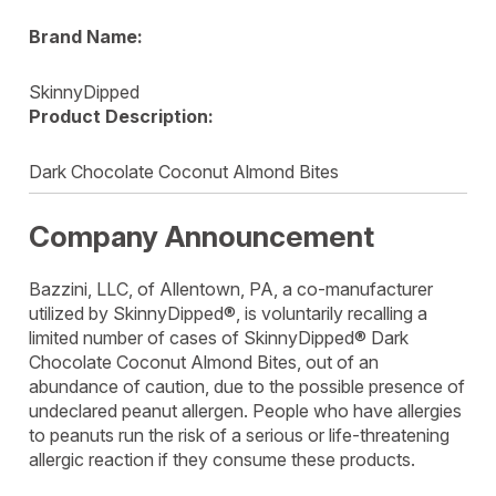
Brand Name:
SkinnyDipped
Product Description:
Dark Chocolate Coconut Almond Bites
Company Announcement
Bazzini, LLC, of Allentown, PA, a co-manufacturer
utilized by SkinnyDipped®, is voluntarily recalling a
limited number of cases of SkinnyDipped® Dark
Chocolate Coconut Almond Bites, out of an
abundance of caution, due to the possible presence of
undeclared peanut allergen. People who have allergies
to peanuts run the risk of a serious or life-threatening
allergic reaction if they consume these products.