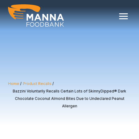
Skip
to
content
Home
Product Recalls
Bazzini Voluntarily Recalls Certain Lots of SkinnyDipped® Dark
Chocolate Coconut Almond Bites Due to Undeclared Peanut
Allergen