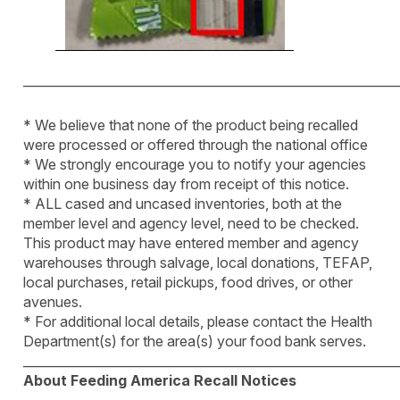
____________________________________________________________
* We believe that none of the product being recalled
were processed or offered through the national office
* We strongly encourage you to notify your agencies
within one business day from receipt of this notice.
* ALL cased and uncased inventories, both at the
member level and agency level, need to be checked.
This product may have entered member and agency
warehouses through salvage, local donations, TEFAP,
local purchases, retail pickups, food drives, or other
avenues.
* For additional local details, please contact the Health
Department(s) for the area(s) your food bank serves.
____________________________________________________________
About Feeding America Recall Notices