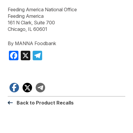
Feeding America National Office
Feeding America
161 N Clark, Suite 700
Chicago, IL 60601
By MANNA Foodbank
Facebook
X
Telegram
Facebook
X
Telegram
Back to Product Recalls