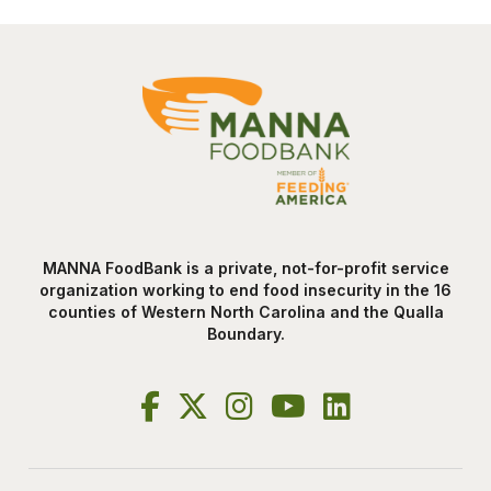
MANNA FoodBank is a private, not-for-profit service
organization working to end food insecurity in the 16
counties of Western North Carolina and the Qualla
Boundary.