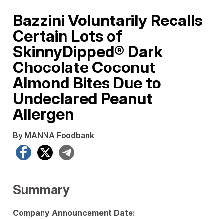
Bazzini Voluntarily Recalls
Certain Lots of
SkinnyDipped® Dark
Chocolate Coconut
Almond Bites Due to
Undeclared Peanut
Allergen
By MANNA Foodbank
Facebook
X
Telegram
Summary
Company Announcement Date: