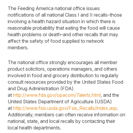
The Feeding America national office issues
notifications of all national Class I and II recalls–those
involving a health hazard situation in which there is
reasonable probability that eating the food will cause
health problems or death–and other recalls that may
affect the safety of food supplied to network
members.
The national office strongly encourages all member
product solicitors, operations managers, and others
involved in food and grocery distribution to regularly
consult resources provided by the United States Food
and Drug Administration (FDA)
at
http://www.fda.gov/opacom/7alerts.html
, and the
United States Department of Agriculture (USDA)
at
http://www.fsis.usda.gov/Fsis_Recalls/index.asp
.
Additionally, members can often receive information on
national, state, and local recalls by contacting their
local health departments.