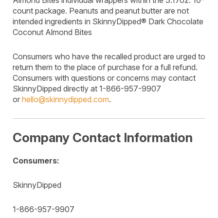
Almond Bites individual wrappers within the 3.17oz. 10-
count package. Peanuts and peanut butter are not
intended ingredients in SkinnyDipped® Dark Chocolate
Coconut Almond Bites
Consumers who have the recalled product are urged to
return them to the place of purchase for a full refund.
Consumers with questions or concerns may contact
SkinnyDipped directly at 1-866-957-9907
or
hello@skinnydipped.com
.
Company Contact Information
Consumers:
SkinnyDipped
1-866-957-9907