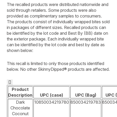
The recalled products were distributed nationwide and
sold through retailers. Some products were also
provided as complimentary samples to consumers.
The products consist of individually wrapped bites sold
in packages of different sizes. Recalled products can
be identified by the lot code and Best By (BB) date on
the exterior package. Each individually wrapped bite
can be identified by the lot code and best by date as
shown below:
This recall is limited to only those products identified
below. No other SkinnyDipped® products are affected.

Product
Description
UPC (case)
UPC (Bag)
UPC (
Dark
10850034219780
850034219783
85003
Chocolate
Coconut