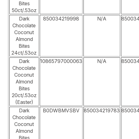
Bites
50ct/.53oz
Dark
850034219998
N/A
85003
Chocolate
Coconut
Almond
Bites
24ct/.53oz
Dark
10865797000063
N/A
85003
Chocolate
Coconut
Almond
Bites
20ct/.53oz
(Easter)
Dark
B0DWBMVSBV
850034219783
85003
Chocolate
Coconut
Almond
Bites