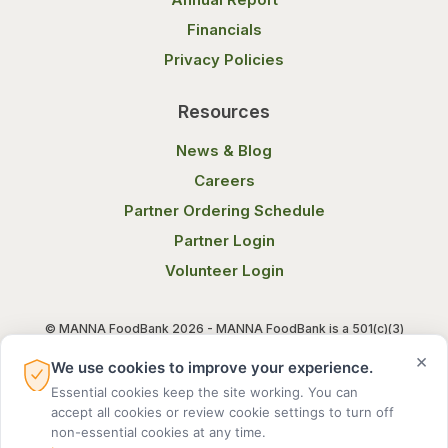
Financials
Privacy Policies
Resources
News & Blog
Careers
Partner Ordering Schedule
Partner Login
Volunteer Login
© MANNA FoodBank 2026 - MANNA FoodBank is a 501(c)(3)
non-profit organization. Federal Tax ID (EIN) 58-1514800.
×
We use cookies to improve your experience.
Essential cookies keep the site working. You can
Terms of Use
Privacy Notice
accept all cookies or review cookie settings to turn off
non-essential cookies at any time.