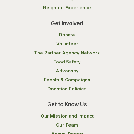
Neighbor Experience
Get Involved
Donate
Volunteer
The Partner Agency Network
Food Safety
Advocacy
Events & Campaigns
Donation Policies
Get to Know Us
Our Mission and Impact
Our Team
Annual Report