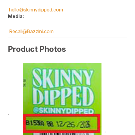
hello@skinnydipped.com
Media:
Recall@Bazzini.com
Product Photos
·