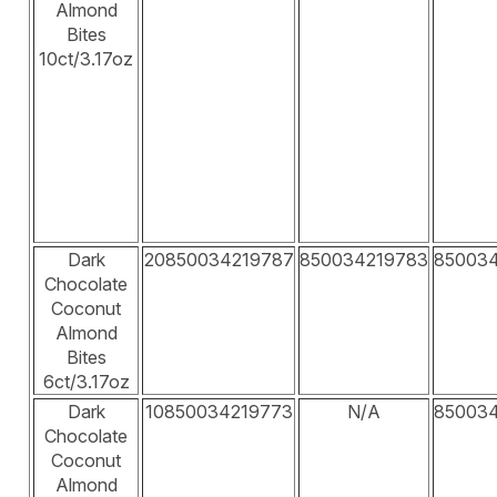
Almond
Bites
10ct/3.17oz
Dark
20850034219787
850034219783
85003
Chocolate
Coconut
Almond
Bites
6ct/3.17oz
Dark
10850034219773
N/A
85003
Chocolate
Coconut
Almond