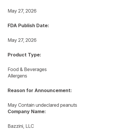
May 27, 2026
FDA Publish Date:
May 27, 2026
Product Type:
Food & Beverages
Allergens
Reason for Announcement:
May Contain undeclared peanuts
Company Name:
Bazzini, LLC