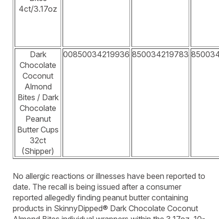
4ct/3.17oz
Dark
00850034219936
850034219783
85003
Chocolate
Coconut
Almond
Bites / Dark
Chocolate
Peanut
Butter Cups
32ct
(Shipper)
No allergic reactions or illnesses have been reported to
date. The recall is being issued after a consumer
reported allegedly finding peanut butter containing
products in SkinnyDipped® Dark Chocolate Coconut