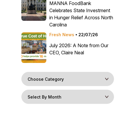
MANNA FoodBank
Celebrates State Investment
in Hunger Relief Across North
Carolina
Fresh News
22/07/26
July 2026: A Note from Our
CEO, Claire Neal