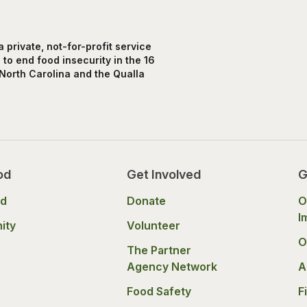
private, not-for-profit service
to end food insecurity in the 16
North Carolina and the Qualla
od
Get Involved
G
od
Donate
O
I
ity
Volunteer
O
The Partner
Agency Network
A
Food Safety
F