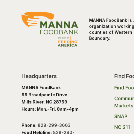
MANNA FoodBank is a 
organization working 
counties of Western 
Boundary.
Headquarters
Find Fo
Find Fo
MANNA FoodBank
99 Broadpointe Drive
Commun
Mills River, NC 28759
Markets
Hours: Mon.-Fri. 8am-4pm
SNAP
Phone:
828-299-3663
NC 211
Food Helpline:
828-290-