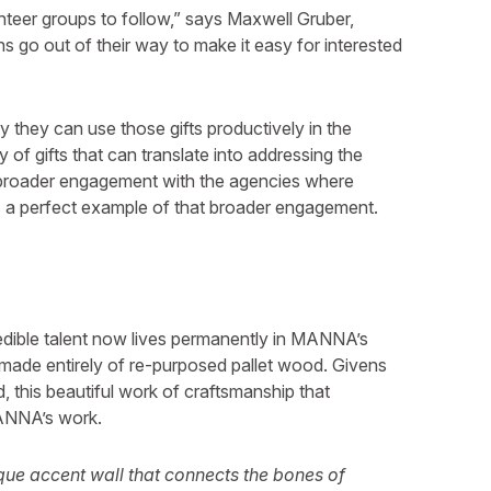
nteer groups to follow,” says Maxwell Gruber,
 go out of their way to make it easy for interested
ay they can use those gifts productively in the
 of gifts that can translate into addressing the
a broader engagement with the agencies where
s a perfect example of that broader engagement.
redible talent now lives permanently in MANNA’s
l made entirely of re-purposed pallet wood. Givens
 this beautiful work of craftsmanship that
ANNA’s work.
que accent wall that connects the bones of