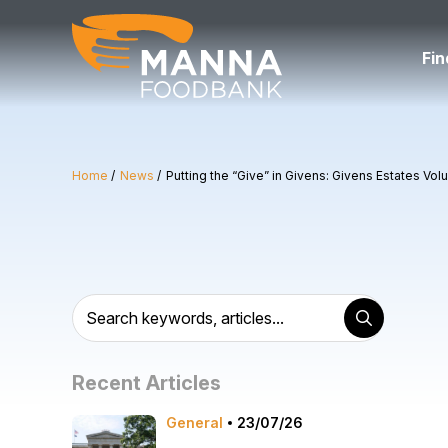
Skip
to
content
Fin
Home
News
Putting the “Give” in Givens: Givens Estates Vol
Recent Articles
General
23/07/26