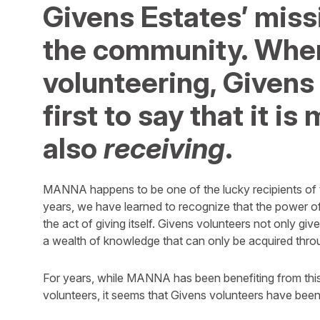
Givens Estates’ missi
the community. When
volunteering, Givens
first to say that it i
also
receiving
.
MANNA happens to be one of the lucky recipients of 
years, we have learned to recognize that the power of 
the act of giving itself. Givens volunteers not only give
a wealth of knowledge that can only be acquired throu
For years, while MANNA has been benefiting from this
volunteers, it seems that Givens volunteers have been 