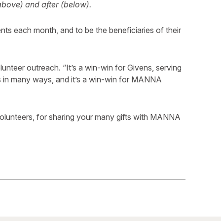
above) and after (below).
nts each month, and to be the beneficiaries of their
olunteer outreach. “It’s a win-win for Givens, serving
fts in many ways, and it’s a win-win for MANNA
olunteers, for sharing your many gifts with MANNA