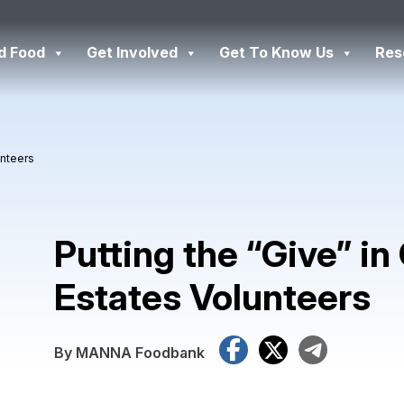
d Food
Get Involved
Get To Know Us
Res
unteers
Putting the “Give” in
Estates Volunteers
Facebook
X
Tele
By MANNA Foodbank