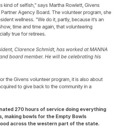
 kind of selfish,” says Martha Rowlett, Givens
r Partner Agency Board. The volunteer program, she
sident wellness. “We do it, partly, because it’s an
show, time and time again, that volunteering
ially true for retirees.
sident, Clarence Schmidt, has worked at MANNA
er and board member. He will be celebrating his
t for the Givens volunteer program, it is also about
acquired to give back to the community in a
onated 270 hours of service doing everything
s, making bowls for the Empty Bowls
 food across the western part of the state.