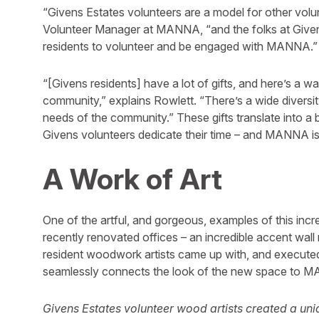
“Givens Estates volunteers are a model for other volu
Volunteer Manager at MANNA, “and the folks at Givens
residents to volunteer and be engaged with MANNA.”
“[Givens residents] have a lot of gifts, and here’s a w
community,” explains Rowlett. “There’s a wide diversity
needs of the community.” These gifts translate into 
Givens volunteers dedicate their time – and MANNA i
A Work of Art
One of the artful, and gorgeous, examples of this inc
recently renovated offices – an incredible accent wal
resident woodwork artists came up with, and executed,
seamlessly connects the look of the new space to M
Givens Estates volunteer wood artists created a uni