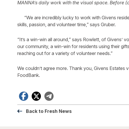
MANNA’s daily work with the visual space.
Before (
“We are incredibly lucky to work with Givens reside
skills, passion, and volunteer time,” says Gruber.
“It’s a win-win all around,” says Rowlett, of Givens’ v
our community, a win-win for residents using their gi
reaching out for a variety of volunteer needs.”
We couldn’t agree more. Thank you, Givens Estates v
FoodBank.
Facebook
X
Telegram
Back to Fresh News