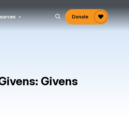
ources
Donate
 Givens: Givens
gram