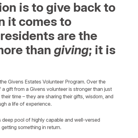
on is to give back to
 it comes to
 residents are the
s more than
giving
; it is
the Givens Estates Volunteer Program. Over the
a gift from a Givens volunteer is stronger than just
 their time – they are sharing their gifts, wisdom, and
gh a life of experience.
 deep pool of highly capable and well-versed
getting something in return.