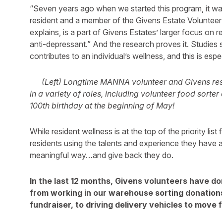
“Seven years ago when we started this program, it was
resident and a member of the Givens Estate Voluntee
explains, is a part of Givens Estates’ larger focus on re
anti-depressant.” And the research proves it. Studies 
contributes to an individual’s wellness, and this is espec
(Left) Longtime MANNA volunteer and Givens re
in a variety of roles, including volunteer food sort
100th birthday at the beginning of May!
While resident wellness is at the top of the priority lis
residents using the talents and experience they have 
meaningful way…and give back they do.
In the last 12 months, Givens volunteers have d
from working in our warehouse sorting donation
fundraiser, to driving delivery vehicles to move