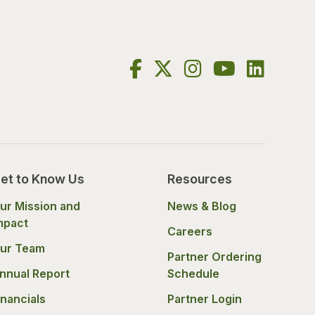
et to Know Us
Resources
ur Mission and
News & Blog
mpact
Careers
ur Team
Partner Ordering
nnual Report
Schedule
inancials
Partner Login