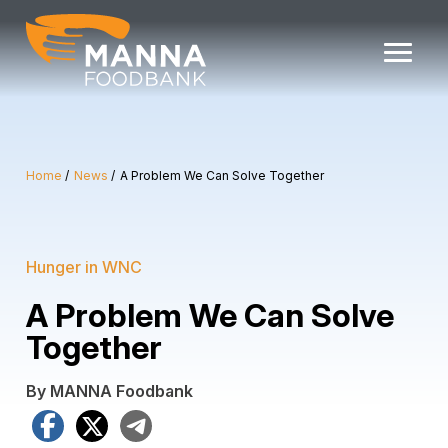
Skip
to
content
Home
News
A Problem We Can Solve Together
Hunger in WNC
A Problem We Can Solve
Together
By MANNA Foodbank
Facebook
X
Telegram