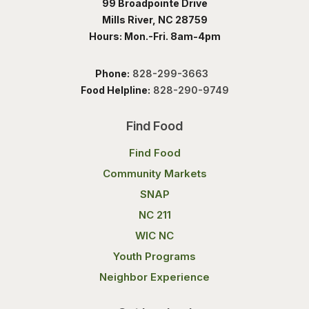
99 Broadpointe Drive
Mills River, NC 28759
Hours: Mon.-Fri. 8am-4pm
Phone:
828-299-3663
Food Helpline:
828-290-9749
Find Food
Find Food
Community Markets
SNAP
NC 211
WIC NC
Youth Programs
Neighbor Experience