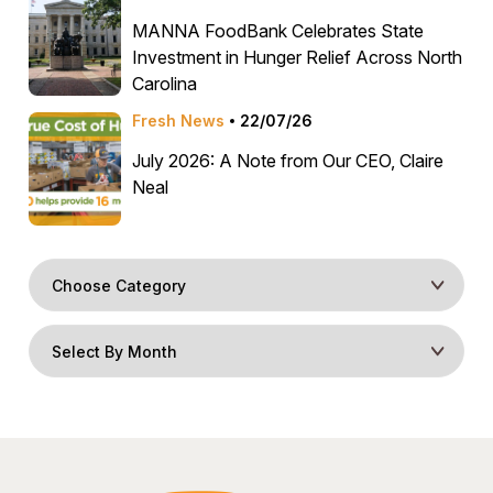
MANNA FoodBank Celebrates State
Investment in Hunger Relief Across North
Carolina
Fresh News
22/07/26
July 2026: A Note from Our CEO, Claire
Neal