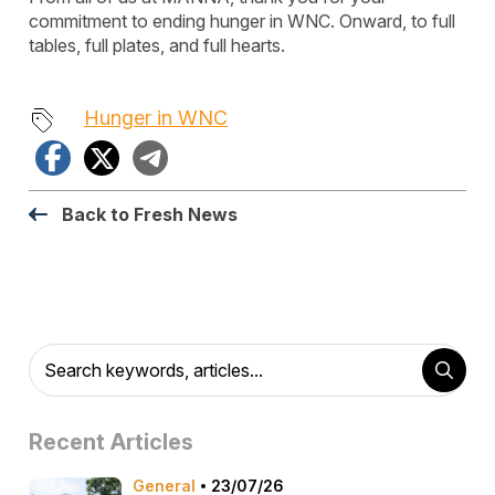
commitment to ending hunger in WNC. Onward, to full
tables, full plates, and full hearts.
Hunger in WNC
Facebook
X
Telegram
Back to Fresh News
Recent Articles
General
23/07/26