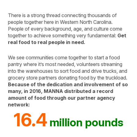
There is a strong thread connecting thousands of
people together here in Western North Carolina.
People of every background, age, and culture come
together to achieve something very fundamental:
Get
real food to real people in need.
We see communities come together to start a food
pantry where it’s most needed, volunteers streaming
into the warehouses to sort food and drive trucks, and
grocery store partners donating food by the truckload.
Because of the dedication and involvement of so
many, in 2016, MANNA distributed a record
amount of food through our partner agency
network:
16.4
million pounds