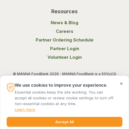
Resources
News & Blog
Careers
Partner Ordering Schedule
Partner Login
Volunteer Login
© MANNA FoodBank 2026 - MANNA FoodBank is a 501(c)(3)
non-profit organization. Federal Tax ID (EIN) 58-1514800.
×
We use cookies to improve your experience.
Essential cookies keep the site working. You can
Terms of Use
Privacy Notice
accept all cookies or review cookie settings to turn off
non-essential cookies at any time.
Learn more
Accept All