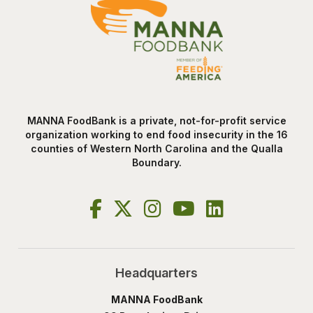
MANNA FoodBank is a private, not-for-profit service
organization working to end food insecurity in the 16
counties of Western North Carolina and the Qualla
Boundary.
Headquarters
MANNA FoodBank