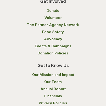
Get Involved
Donate
Volunteer
The Partner Agency Network
Food Safety
Advocacy
Events & Campaigns
Donation Policies
Get to Know Us
Our Mission and Impact
Our Team
Annual Report
Financials
Privacy Policies