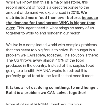
While we know that this is a major milestone, this
record amount of food is a direct response to the
amount of demand we experienced in 2016.
We
distributed more food than ever before,
because
the demand for food across WNC is higher than
ever
.
This urgent need is what brings so many of us
together to work to end hunger in our region.
We live in a complicated world with complex problems
that can seem too big for us to solve. But hunger is a
problem we CAN solve, together. The solution is there:
The US throws away almost 40% of the food
produced in the country. Instead of this surplus food
going to a landfill, MANNA works to redirect this
perfectly good food to the families that need it most.
It takes all of us, doing something, to end hunger.
But it is a problem we CAN solve, together!
From all of us at MANNA, thank you for your