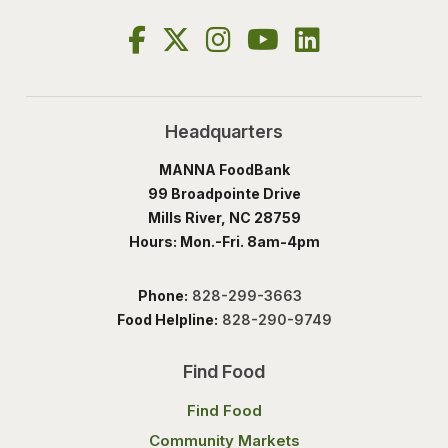
Headquarters
MANNA FoodBank
99 Broadpointe Drive
Mills River, NC 28759
Hours: Mon.-Fri. 8am-4pm
Phone:
828-299-3663
Food Helpline:
828-290-9749
Find Food
Find Food
Community Markets