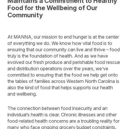
Maintains a Commitment to Healthy
Food for the Wellbeing of Our
Community
At MANNA, our mission to end hunger is at the center
of everything we do. We know how vital food is to
ensuring that our community can live and thrive – food
truly is the foundation of health. And as we have
evolved our fresh produce and perishable food rescue
and distribution operations over the years, we’ve
committed to ensuring that the food we help get onto
the tables of families across Western North Carolina is
also the kind of food that helps supports our health
and wellbeing.
The connection between food insecurity and an
individual’s health is clear. Chronic illnesses and other
food-related health concerns are a troubling reality for
many who face ongoing grocery budget constraints.