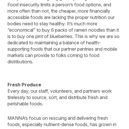
Food insecurity limits a person’s food options, and
more often than not, the cheaper, more financially
accessible foods are lacking the proper nutrition our
bodies need to stay healthy. It’s much more
“economical” to buy 6 packs of ramen noodles than it
is to buy one pint of blueberries. This is why we are so
dedicated to maintaining a balance of health-
supporting foods that our partner pantries and mobile
markets can provide to folks coming to food
distributions.
Fresh Produce
Every day, our staff, volunteers, and partners work
tirelessly to source, sort, and distribute fresh and
perishable foods.
MANNA’s focus on rescuing and delivering fresh
foods, especially nutrient-dense foods, has grown in