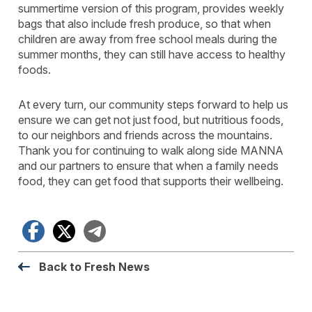
summertime version of this program, provides weekly
bags that also include fresh produce, so that when
children are away from free school meals during the
summer months, they can still have access to healthy
foods.
At every turn, our community steps forward to help us
ensure we can get not just food, but nutritious foods,
to our neighbors and friends across the mountains.
Thank you for continuing to walk along side MANNA
and our partners to ensure that when a family needs
food, they can get food that supports their wellbeing.
Facebook
X
Telegram
Back to Fresh News