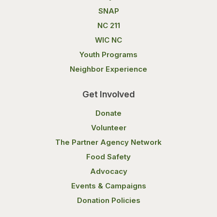
SNAP
NC 211
WIC NC
Youth Programs
Neighbor Experience
Get Involved
Donate
Volunteer
The Partner Agency Network
Food Safety
Advocacy
Events & Campaigns
Donation Policies