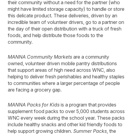
their community without a need for the partner (who
might have limited storage capacity) to handle or store
this delicate product. These deliveries, driven by an
incredible team of volunteer drivers, go to a partner on
the day of their open distribution with a truck of fresh
foods, and help distribute those foods to the
community.
MANNA Community Markets
are a community
owned, volunteer driven mobile pantry distributions
that support areas of high need across WNC, also
helping to deliver fresh perishables and healthy staples
to communities where a larger percentage of people
are facing a grocery gap.
MANNA Packs for Kids
is a program that provides
supplement food packs to over 5,000 students across
WNC every week during the school year. These packs
include healthy snacks and other kid friendly foods to
help support growing children.
Summer Packs
, the