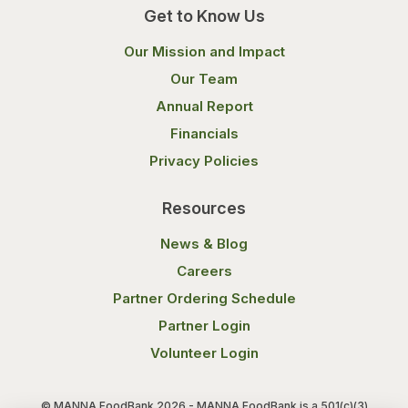
Get to Know Us
Our Mission and Impact
Our Team
Annual Report
Financials
Privacy Policies
Resources
News & Blog
Careers
Partner Ordering Schedule
Partner Login
Volunteer Login
© MANNA FoodBank 2026 - MANNA FoodBank is a 501(c)(3)