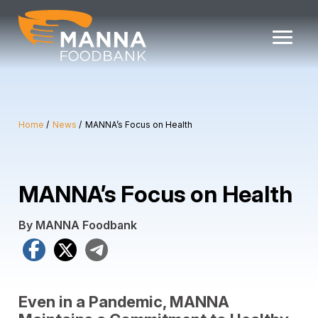
Skip
to
content
Home
News
MANNA’s Focus on Health
MANNA’s Focus on Health
By MANNA Foodbank
Facebook
X
Telegram
Even in a Pandemic, MANNA