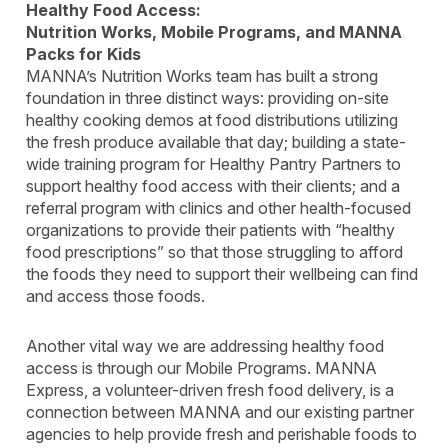
Healthy Food Access:
Nutrition Works, Mobile Programs, and MANNA
Packs for Kids
MANNA’s Nutrition Works team has built a strong
foundation in three distinct ways: providing on-site
healthy cooking demos at food distributions utilizing
the fresh produce available that day; building a state-
wide training program for Healthy Pantry Partners to
support healthy food access with their clients; and a
referral program with clinics and other health-focused
organizations to provide their patients with “healthy
food prescriptions” so that those struggling to afford
the foods they need to support their wellbeing can find
and access those foods.
Another vital way we are addressing healthy food
access is through our Mobile Programs. MANNA
Express, a volunteer-driven fresh food delivery, is a
connection between MANNA and our existing partner
agencies to help provide fresh and perishable foods to