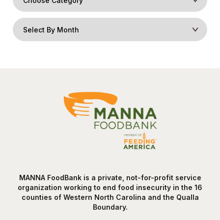
MANNA FoodBank is a private, not-for-profit service
organization working to end food insecurity in the 16
counties of Western North Carolina and the Qualla
Boundary.