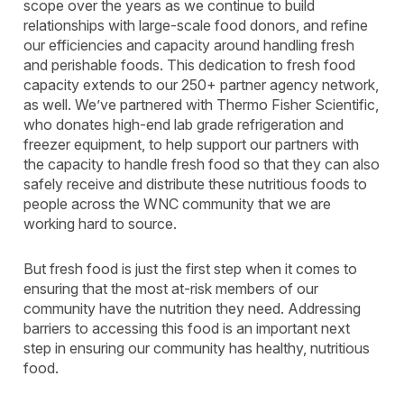
scope over the years as we continue to build
relationships with large-scale food donors, and refine
our efficiencies and capacity around handling fresh
and perishable foods. This dedication to fresh food
capacity extends to our 250+ partner agency network,
as well. We’ve partnered with Thermo Fisher Scientific,
who donates high-end lab grade refrigeration and
freezer equipment, to help support our partners with
the capacity to handle fresh food so that they can also
safely receive and distribute these nutritious foods to
people across the WNC community that we are
working hard to source.
But fresh food is just the first step when it comes to
ensuring that the most at-risk members of our
community have the nutrition they need. Addressing
barriers to accessing this food is an important next
step in ensuring our community has healthy, nutritious
food.