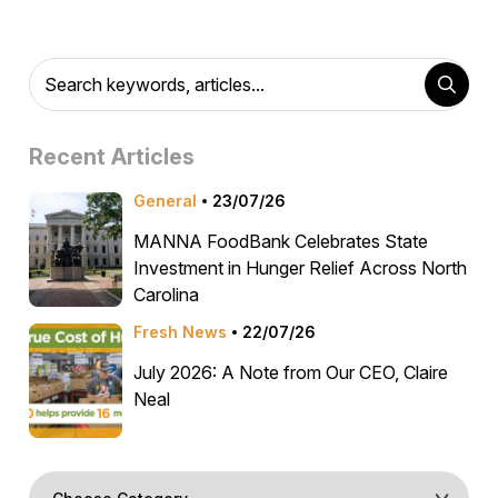
Recent Articles
General
23/07/26
MANNA FoodBank Celebrates State
Investment in Hunger Relief Across North
Carolina
Fresh News
22/07/26
July 2026: A Note from Our CEO, Claire
Neal