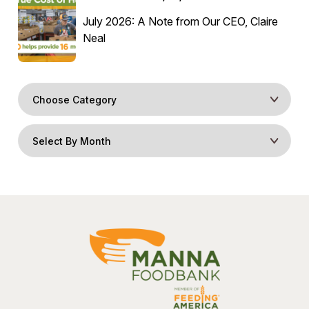
July 2026: A Note from Our CEO, Claire
Neal