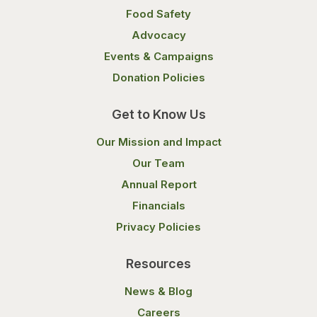
Food Safety
Advocacy
Events & Campaigns
Donation Policies
Get to Know Us
Our Mission and Impact
Our Team
Annual Report
Financials
Privacy Policies
Resources
News & Blog
Careers