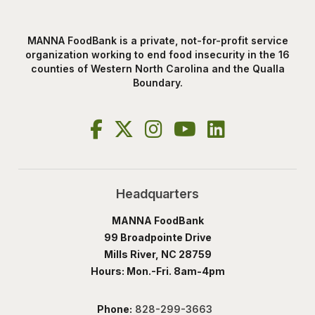
MANNA FoodBank is a private, not-for-profit service
organization working to end food insecurity in the 16
counties of Western North Carolina and the Qualla
Boundary.
Headquarters
MANNA FoodBank
99 Broadpointe Drive
Mills River, NC 28759
Hours: Mon.-Fri. 8am-4pm
Phone:
828-299-3663