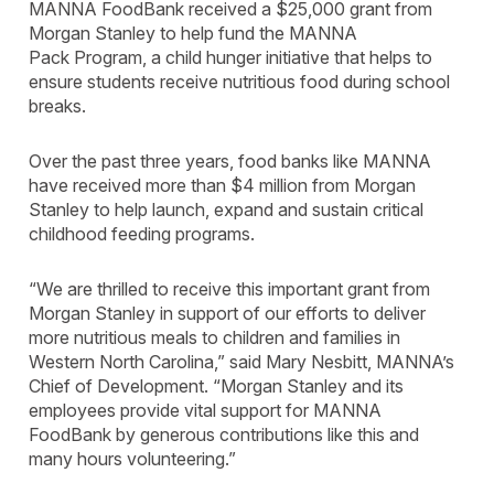
MANNA FoodBank received a $25,000 grant from
Morgan Stanley to help fund the MANNA
Pack Program, a child hunger initiative that helps to
ensure students receive nutritious food during school
breaks.
Over the past three years, food banks like MANNA
have received more than $4 million from Morgan
Stanley to help launch, expand and sustain critical
childhood feeding programs.
“We are thrilled to receive this important grant from
Morgan Stanley in support of our efforts to deliver
more nutritious meals to children and families in
Western North Carolina,” said Mary Nesbitt, MANNA’s
Chief of Development. “Morgan Stanley and its
employees provide vital support for MANNA
FoodBank by generous contributions like this and
many hours volunteering.”