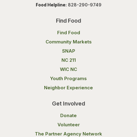
Food Helpline:
828-290-9749
Find Food
Find Food
Community Markets
SNAP
NC 211
WIC NC
Youth Programs
Neighbor Experience
Get Involved
Donate
Volunteer
The Partner Agency Network