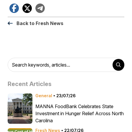
Facebook
X
Telegram
Back to Fresh News
Recent Articles
General
23/07/26
MANNA FoodBank Celebrates State
Investment in Hunger Relief Across North
Carolina
Fresh News
22/07/26