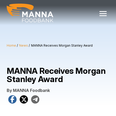
Skip
to
content
Home
News
MANNA Receives Morgan Stanley Award
MANNA Receives Morgan
Stanley Award
By MANNA Foodbank
Facebook
X
Telegram