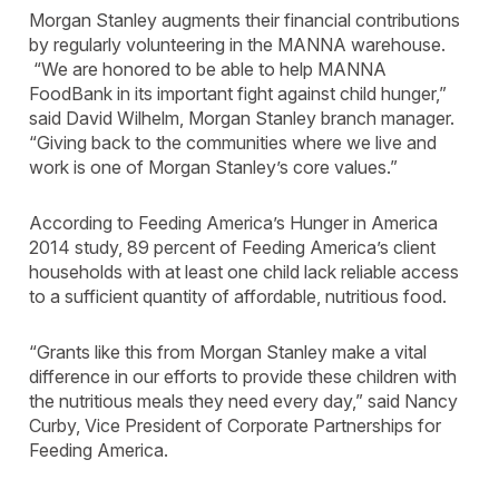
Morgan Stanley augments their financial contributions
by regularly volunteering in the MANNA warehouse.
“We are honored to be able to help MANNA
FoodBank in its important fight against child hunger,”
said David Wilhelm, Morgan Stanley branch manager.
“Giving back to the communities where we live and
work is one of Morgan Stanley’s core values.”
According to Feeding America’s Hunger in America
2014 study, 89 percent of Feeding America’s client
households with at least one child lack reliable access
to a sufficient quantity of affordable, nutritious food.
“Grants like this from Morgan Stanley make a vital
difference in our efforts to provide these children with
the nutritious meals they need every day,” said Nancy
Curby, Vice President of Corporate Partnerships for
Feeding America.