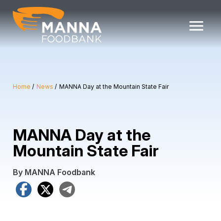
Skip
to
content
Home
News
MANNA Day at the Mountain State Fair
MANNA Day at the
Mountain State Fair
By MANNA Foodbank
Facebook
X
Telegram