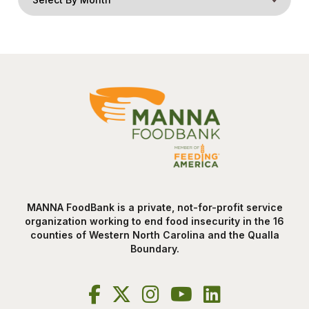
MANNA FoodBank is a private, not-for-profit service
organization working to end food insecurity in the 16
counties of Western North Carolina and the Qualla
Boundary.