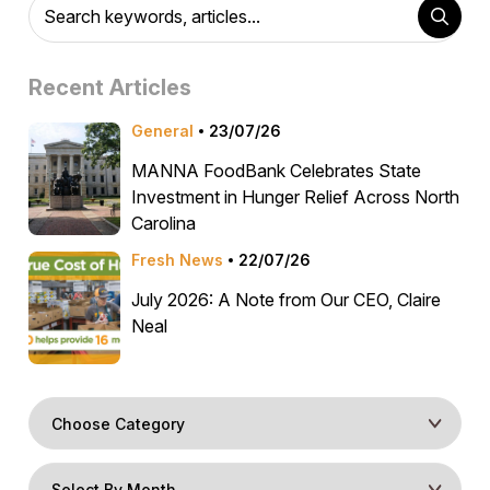
Recent Articles
General
23/07/26
MANNA FoodBank Celebrates State
Investment in Hunger Relief Across North
Carolina
Fresh News
22/07/26
July 2026: A Note from Our CEO, Claire
Neal