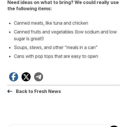
Need ideas on what to bring? We could really use
the following items:
Canned meats, like tuna and chicken
Canned fruits and vegetables (low sodium and low
sugar is great!)
Soups, stews, and other “meals in a can”
Cans with pop tops that are easy to open
Facebook
X
Telegram
Back to Fresh News