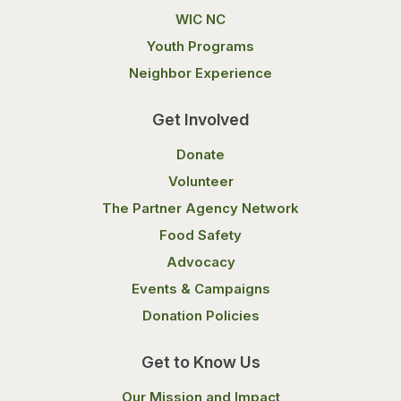
WIC NC
Youth Programs
Neighbor Experience
Get Involved
Donate
Volunteer
The Partner Agency Network
Food Safety
Advocacy
Events & Campaigns
Donation Policies
Get to Know Us
Our Mission and Impact