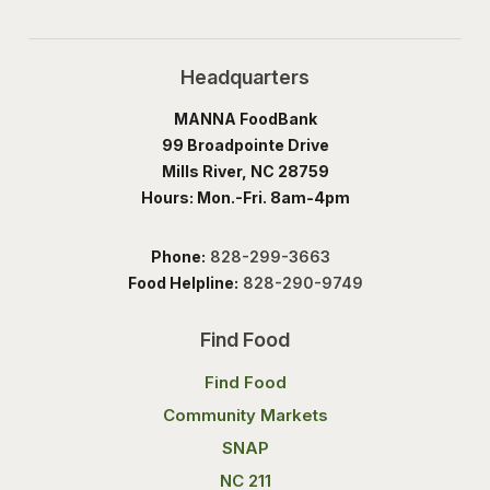
Headquarters
MANNA FoodBank
99 Broadpointe Drive
Mills River, NC 28759
Hours: Mon.-Fri. 8am-4pm
Phone:
828-299-3663
Food Helpline:
828-290-9749
Find Food
Find Food
Community Markets
SNAP
NC 211