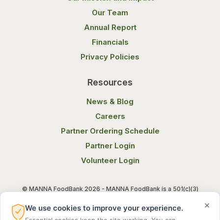
Our Team
Annual Report
Financials
Privacy Policies
Resources
News & Blog
Careers
Partner Ordering Schedule
Partner Login
Volunteer Login
© MANNA FoodBank 2026 - MANNA FoodBank is a 501(c)(3)
non-profit organization. Federal Tax ID (EIN) 58-1514800.
×
We use cookies to improve your experience.