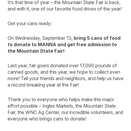
It’s that time of year – the Mountain State Fair is back,
and with it, one of our favorite food drives of the year!
Get your cans ready:
On Wednesday, September 13,
bring 5 cans of food
to donate to MANNA and get free admission to
the Mountain State Fair!
Last year, fair goers donated over 17,000 pounds of
canned goods, and this year, we hope to collect even
more! Tell your friends and neighbors, and help us have
a record-breaking year at the Fair!
Thank you to everyone who helps make this major
effort possible – Ingles Markets, the Mountain State
Fair, the WNC Ag Center, our incredible volunteers, and
everyone who brings cans to donate!