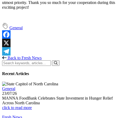
utmost priority. Thank you so much for your cooperation during this
exciting project!
General
Facebook
X
Back to Fresh News
Telegram
Recent Articles
General
23/07/26
MANNA FoodBank Celebrates State Investment in Hunger Relief
Across North Carolina
click to read more
Fresh News