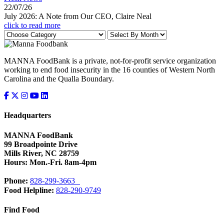
22/07/26
July 2026: A Note from Our CEO, Claire Neal
click to read more
MANNA FoodBank is a private, not-for-profit service organization
working to end food insecurity in the 16 counties of Western North
Carolina and the Qualla Boundary.
Headquarters
MANNA FoodBank
99 Broadpointe Drive
Mills River, NC 28759
Hours: Mon.-Fri. 8am-4pm
Phone:
828-299-3663
Food Helpline:
828-290-9749
Find Food