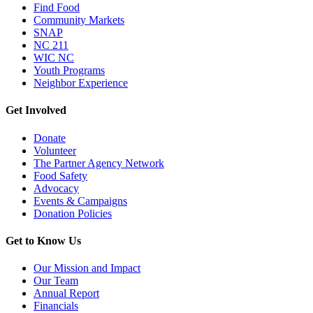
Find Food
Community Markets
SNAP
NC 211
WIC NC
Youth Programs
Neighbor Experience
Get Involved
Donate
Volunteer
The Partner Agency Network
Food Safety
Advocacy
Events & Campaigns
Donation Policies
Get to Know Us
Our Mission and Impact
Our Team
Annual Report
Financials