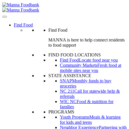
Skip
to
content
Find Food
Find Food
MANNA is here to help connect residents
to food support
FIND FOOD LOCATIONS
Find Food
Locate food near you
Community Markets
Fresh food at
mobile sites near you
STATE ASSISTANCE
SNAP
Monthly funds to buy
groceries
NC 211
Call for statewide help &
referrals
WIC NC
Food & nutrition for
families
PROGRAMS
Youth Programs
Meals & learning
for kids and teens
Neighbor Experience
Partnering with