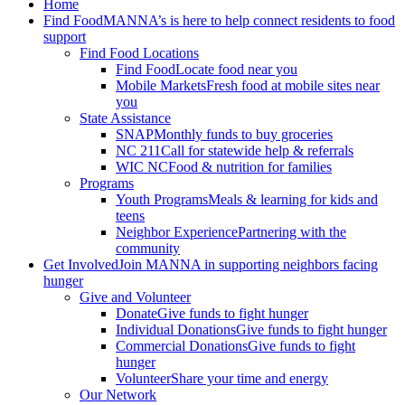
Home
Find Food
MANNA’s is here to help connect residents to food
support
Find Food Locations
Find Food
Locate food near you
Mobile Markets
Fresh food at mobile sites near
you
State Assistance
SNAP
Monthly funds to buy groceries
NC 211
Call for statewide help & referrals
WIC NC
Food & nutrition for families
Programs
Youth Programs
Meals & learning for kids and
teens
Neighbor Experience
Partnering with the
community
Get Involved
Join MANNA in supporting neighbors facing
hunger
Give and Volunteer
Donate
Give funds to fight hunger
Individual Donations
Give funds to fight hunger
Commercial Donations
Give funds to fight
hunger
Volunteer
Share your time and energy
Our Network