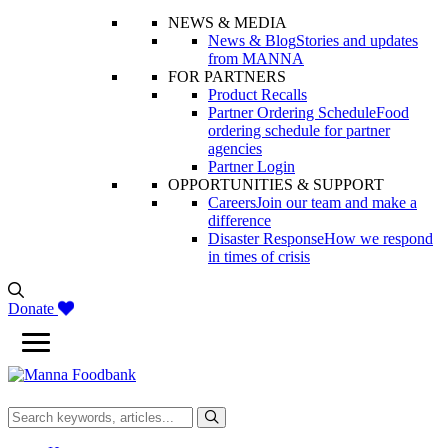
NEWS & MEDIA
News & Blog
Stories and updates
from MANNA
FOR PARTNERS
Product Recalls
Partner Ordering Schedule
Food
ordering schedule for partner
agencies
Partner Login
OPPORTUNITIES & SUPPORT
Careers
Join our team and make a
difference
Disaster Response
How we respond
in times of crisis
Donate