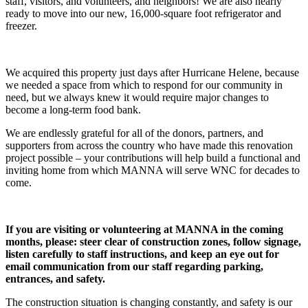
staff, visitors, and volunteers, and neighbors! We are also nearly
ready to move into our new, 16,000-square foot refrigerator and
freezer.
We acquired this property just days after Hurricane Helene, because
we needed a space from which to respond for our community in
need, but we always knew it would require major changes to
become a long-term food bank.
We are endlessly grateful for all of the donors, partners, and
supporters from across the country who have made this renovation
project possible – your contributions will help build a functional and
inviting home from which MANNA will serve WNC for decades to
come.
If you are visiting or volunteering at MANNA in the coming
months, please: steer clear of construction zones, follow signage,
listen carefully to staff instructions, and keep an eye out for
email communication from our staff regarding parking,
entrances, and safety.
The construction situation is changing constantly, and safety is our