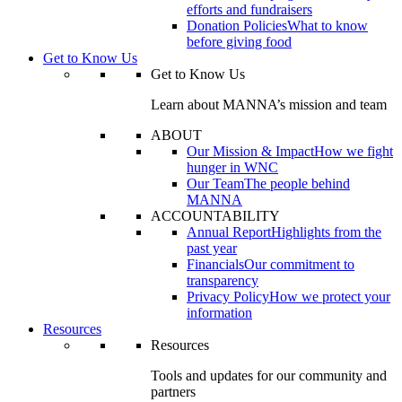
efforts and fundraisers
Donation Policies
What to know
before giving food
Get to Know Us
Get to Know Us
Learn about MANNA’s mission and team
ABOUT
Our Mission & Impact
How we fight
hunger in WNC
Our Team
The people behind
MANNA
ACCOUNTABILITY
Annual Report
Highlights from the
past year
Financials
Our commitment to
transparency
Privacy Policy
How we protect your
information
Resources
Resources
Tools and updates for our community and
partners