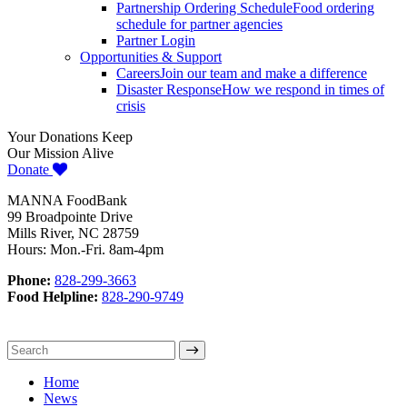
Partnership Ordering Schedule
Food ordering
schedule for partner agencies
Partner Login
Opportunities & Support
Careers
Join our team and make a difference
Disaster Response
How we respond in times of
crisis
Your Donations Keep
Our Mission Alive
Donate
MANNA FoodBank
99 Broadpointe Drive
Mills River, NC 28759
Hours: Mon.-Fri. 8am-4pm
Phone:
828-299-3663
Food Helpline:
828-290-9749
Home
News