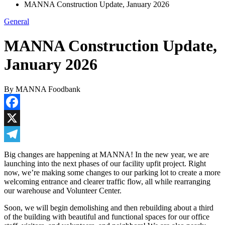
MANNA Construction Update, January 2026
General
MANNA Construction Update,
January 2026
By MANNA Foodbank
Facebook
X
Telegram
Big changes are happening at MANNA! In the new year, we are
launching into the next phases of our facility upfit project. Right
now, we’re making some changes to our parking lot to create a more
welcoming entrance and clearer traffic flow, all while rearranging
our warehouse and Volunteer Center.
Soon, we will begin demolishing and then rebuilding about a third
of the building with beautiful and functional spaces for our office