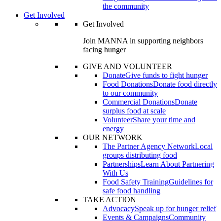
the community
Get Involved
Get Involved
Join MANNA in supporting neighbors
facing hunger
GIVE AND VOLUNTEER
Donate
Give funds to fight hunger
Food Donations
Donate food directly
to our community
Commercial Donations
Donate
surplus food at scale
Volunteer
Share your time and
energy
OUR NETWORK
The Partner Agency Network
Local
groups distributing food
Partnerships
Learn About Partnering
With Us
Food Safety Training
Guidelines for
safe food handling
TAKE ACTION
Advocacy
Speak up for hunger relief
Events & Campaigns
Community