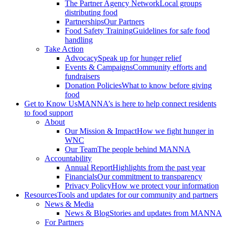
The Partner Agency Network
Local groups
distributing food
Partnerships
Our Partners
Food Safety Training
Guidelines for safe food
handling
Take Action
Advocacy
Speak up for hunger relief
Events & Campaigns
Community efforts and
fundraisers
Donation Policies
What to know before giving
food
Get to Know Us
MANNA’s is here to help connect residents
to food support
About
Our Mission & Impact
How we fight hunger in
WNC
Our Team
The people behind MANNA
Accountability
Annual Report
Highlights from the past year
Financials
Our commitment to transparency
Privacy Policy
How we protect your information
Resources
Tools and updates for our community and partners
News & Media
News & Blog
Stories and updates from MANNA
For Partners