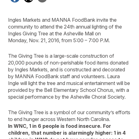
Ingles Markets and MANNA FoodBank invite the
community to attend the 24th annual lighting of the
Ingles Giving Tree at the Asheville Mall on
Monday, Nov. 21, 2016, from 5:00 – 7:00 P.M.
The Giving Tree is a large-scale construction of
20,000 pounds of non-perishable food items donated
by Ingles Markets, and is constructed and decorated
by MANNA FoodBank staff and volunteers. Laura
Ingle will light the tree and musical entertainment will be
provided by the Bell Elementary School Chorus, with a
special performance by the Asheville Choral Society.
The Giving Tree is a symbol of our community’s efforts
to end hunger across Western North Carolina.
In WNC, 1 in 6 people is food insecure. For
children, that number is alarmingly higher: 1 in 4