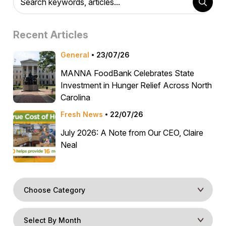
Recent Articles
General
23/07/26
MANNA FoodBank Celebrates State
Investment in Hunger Relief Across North
Carolina
Fresh News
22/07/26
July 2026: A Note from Our CEO, Claire
Neal