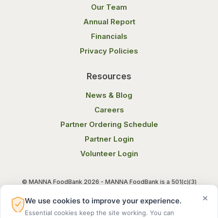
Our Team
Annual Report
Financials
Privacy Policies
Resources
News & Blog
Careers
Partner Ordering Schedule
Partner Login
Volunteer Login
© MANNA FoodBank 2026 - MANNA FoodBank is a 501(c)(3)
non-profit organization. Federal Tax ID (EIN) 58-1514800.
×
We use cookies to improve your experience.
Essential cookies keep the site working. You can
Terms of Use
Privacy Notice