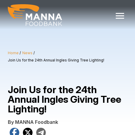
Skip
to
content
Home
News
Join Us for the 24th Annual Ingles Giving Tree Lighting!
Join Us for the 24th
Annual Ingles Giving Tree
Lighting!
By MANNA Foodbank
Facebook
X
Telegram