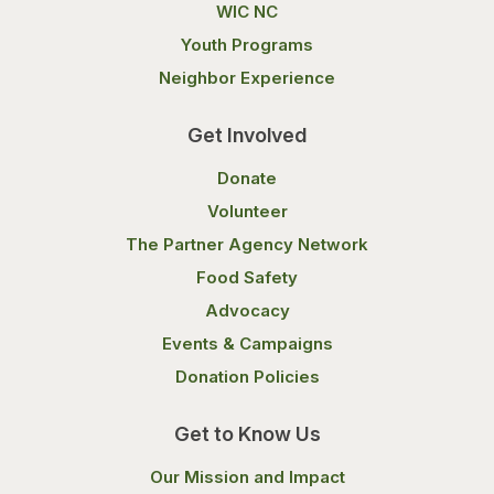
WIC NC
Youth Programs
Neighbor Experience
Get Involved
Donate
Volunteer
The Partner Agency Network
Food Safety
Advocacy
Events & Campaigns
Donation Policies
Get to Know Us
Our Mission and Impact