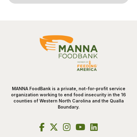
MANNA FoodBank is a private, not-for-profit service
organization working to end food insecurity in the 16
counties of Western North Carolina and the Qualla
Boundary.