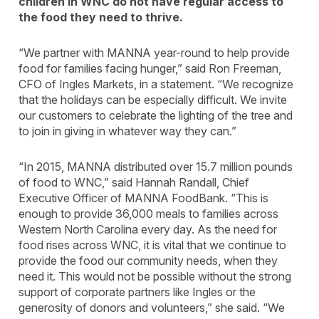
children in WNC do not have regular access to
the food they need to thrive.
“We partner with MANNA year-round to help provide
food for families facing hunger,” said Ron Freeman,
CFO of Ingles Markets, in a statement. “We recognize
that the holidays can be especially difficult. We invite
our customers to celebrate the lighting of the tree and
to join in giving in whatever way they can.”
“In 2015, MANNA distributed over 15.7 million pounds
of food to WNC,” said Hannah Randall, Chief
Executive Officer of MANNA FoodBank. “This is
enough to provide 36,000 meals to families across
Western North Carolina every day. As the need for
food rises across WNC, it is vital that we continue to
provide the food our community needs, when they
need it. This would not be possible without the strong
support of corporate partners like Ingles or the
generosity of donors and volunteers,” she said. “We