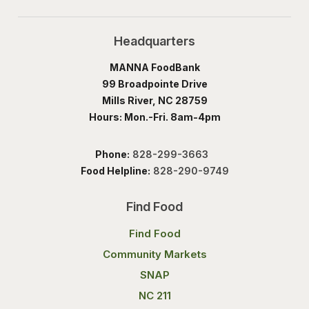
Headquarters
MANNA FoodBank
99 Broadpointe Drive
Mills River, NC 28759
Hours: Mon.-Fri. 8am-4pm
Phone:
828-299-3663
Food Helpline:
828-290-9749
Find Food
Find Food
Community Markets
SNAP
NC 211