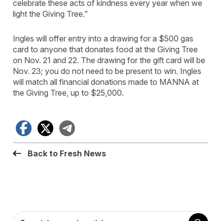
celebrate these acts of kindness every year when we
light the Giving Tree.”
Ingles will offer entry into a drawing for a $500 gas
card to anyone that donates food at the Giving Tree
on Nov. 21 and 22. The drawing for the gift card will be
Nov. 23; you do not need to be present to win. Ingles
will match all financial donations made to MANNA at
the Giving Tree, up to $25,000.
Facebook
X
Telegram
Back to Fresh News