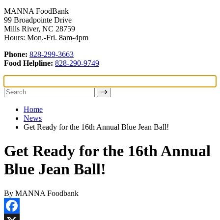
MANNA FoodBank
99 Broadpointe Drive
Mills River, NC 28759
Hours: Mon.-Fri. 8am-4pm
Phone:
828-299-3663
Food Helpline:
828-290-9749
Home
News
Get Ready for the 16th Annual Blue Jean Ball!
Get Ready for the 16th Annual
Blue Jean Ball!
By MANNA Foodbank