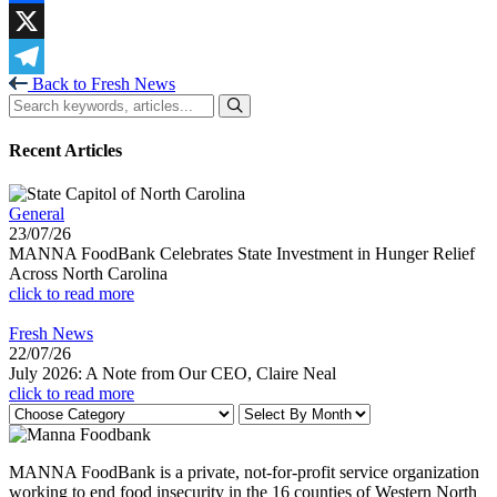
Facebook
X
Back to Fresh News
Telegram
Recent Articles
General
23/07/26
MANNA FoodBank Celebrates State Investment in Hunger Relief
Across North Carolina
click to read more
Fresh News
22/07/26
July 2026: A Note from Our CEO, Claire Neal
click to read more
MANNA FoodBank is a private, not-for-profit service organization
working to end food insecurity in the 16 counties of Western North