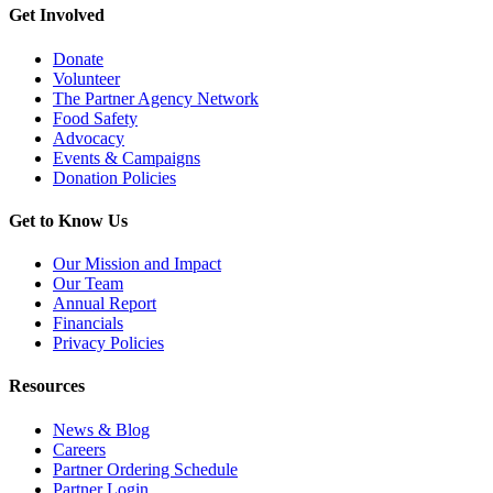
Get Involved
Donate
Volunteer
The Partner Agency Network
Food Safety
Advocacy
Events & Campaigns
Donation Policies
Get to Know Us
Our Mission and Impact
Our Team
Annual Report
Financials
Privacy Policies
Resources
News & Blog
Careers
Partner Ordering Schedule
Partner Login