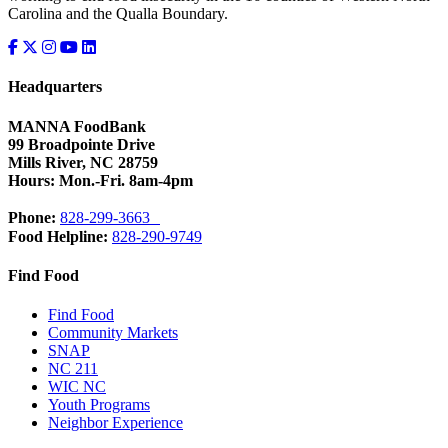
Carolina and the Qualla Boundary.
Headquarters
MANNA FoodBank
99 Broadpointe Drive
Mills River, NC 28759
Hours: Mon.-Fri. 8am-4pm
Phone:
828-299-3663
Food Helpline:
828-290-9749
Find Food
Find Food
Community Markets
SNAP
NC 211
WIC NC
Youth Programs
Neighbor Experience