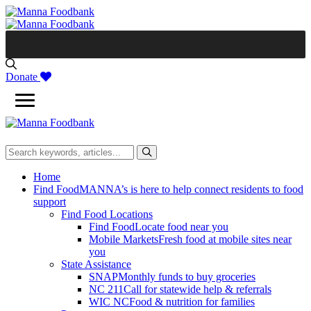
Skip
to
content
Donate
Home
Find Food
MANNA’s is here to help connect residents to food
support
Find Food Locations
Find Food
Locate food near you
Mobile Markets
Fresh food at mobile sites near
you
State Assistance
SNAP
Monthly funds to buy groceries
NC 211
Call for statewide help & referrals
WIC NC
Food & nutrition for families