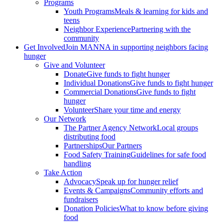
Programs
Youth Programs
Meals & learning for kids and
teens
Neighbor Experience
Partnering with the
community
Get Involved
Join MANNA in supporting neighbors facing
hunger
Give and Volunteer
Donate
Give funds to fight hunger
Individual Donations
Give funds to fight hunger
Commercial Donations
Give funds to fight
hunger
Volunteer
Share your time and energy
Our Network
The Partner Agency Network
Local groups
distributing food
Partnerships
Our Partners
Food Safety Training
Guidelines for safe food
handling
Take Action
Advocacy
Speak up for hunger relief
Events & Campaigns
Community efforts and
fundraisers
Donation Policies
What to know before giving
food