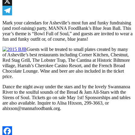
Facebook
X
Telegram
Mark your calendars for Asheville’s most fun and funky fundraising
(and roof-raising) party, MANNA FoodBank’s Blue Jean Ball. This
year’s theme is “Bowl Full of Soul,” and guests are invited to wear a
fun and funky outfit or, of course, blue jeans!
Guests will be treated to small plates created by many
of Asheville’s best restaurants including Corner Kitchen, Chestnut,
Red Stag Grill, The Lobster Trap, The Cantina at Historic Biltmore
village, Harrah’s Cherokee Casino Resort, and the French Broad
Chocolate Lounge. Wine and beer are also included in the ticket
price.
Dance the night away under the stars and by the lovely Swannanoa
River to the soulful sounds of the Bread & Jam All-Stars with the
Sirens of Soul. Tickets go on sale May 1st! Sponsorships and tables
are also available. Inquire to Alisa Hixson, 299-3663, or
ahixson@mannafoodbank.org.