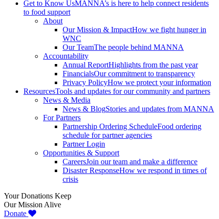
Get to Know Us
MANNA’s is here to help connect residents
to food support
About
Our Mission & Impact
How we fight hunger in
WNC
Our Team
The people behind MANNA
Accountability
Annual Report
Highlights from the past year
Financials
Our commitment to transparency
Privacy Policy
How we protect your information
Resources
Tools and updates for our community and partners
News & Media
News & Blog
Stories and updates from MANNA
For Partners
Partnership Ordering Schedule
Food ordering
schedule for partner agencies
Partner Login
Opportunities & Support
Careers
Join our team and make a difference
Disaster Response
How we respond in times of
crisis
Your Donations Keep
Our Mission Alive
Donate