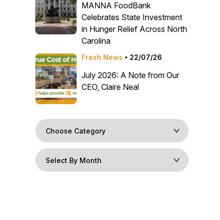
MANNA FoodBank
Celebrates State Investment
in Hunger Relief Across North
Carolina
Fresh News
22/07/26
July 2026: A Note from Our
CEO, Claire Neal