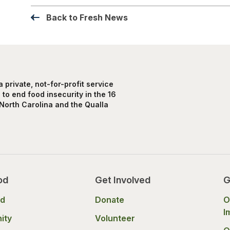
Back to Fresh News
private, not-for-profit service
to end food insecurity in the 16
North Carolina and the Qualla
od
Get Involved
G
od
Donate
O
I
ity
Volunteer