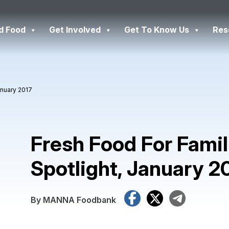
d Food
Get Involved
Get To Know Us
Res
anuary 2017
Fresh Food For Famil
Spotlight, January 2
Facebook
X
Tele
By MANNA Foodbank