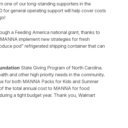
one of our long-standing supporters in the
0 for general operating support will help cover costs
go!
gh a Feeding America national grant, thanks to
lp MANNA implement new strategies for fresh
roduce pod” refrigerated shipping container that can
undation
State Giving Program of North Carolina.
ealth and other high priority needs in the community.
se for both MANNA Packs for Kids and Summer
f the total annual cost to MANNA for food
during a tight budget year. Thank you, Walmart