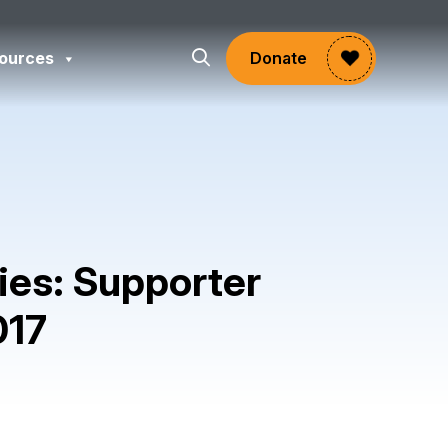
ources
Donate
ies: Supporter
017
gram