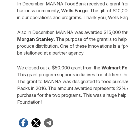
In December, MANNA FoodBank received a grant from 
business community,
Wells Fargo
. The gift of $10,00
in our operations and programs. Thank you, Wells Far
Also in December, MANNA was awarded $15,000 throu
Morgan Stanley
. The purpose of the grant is to he
produce distribution. One of these innovations is a “p
be stationed at a partner agency.
We closed out a $50,000 grant from the
Walmart Fo
This grant program supports initiatives for children’s h
The grant to MANNA was designated to food purcha
Packs in 2016. The amount awarded represents 22% o
purchase for the two programs. This was a huge help 
Foundation!
Facebook
X
Telegram