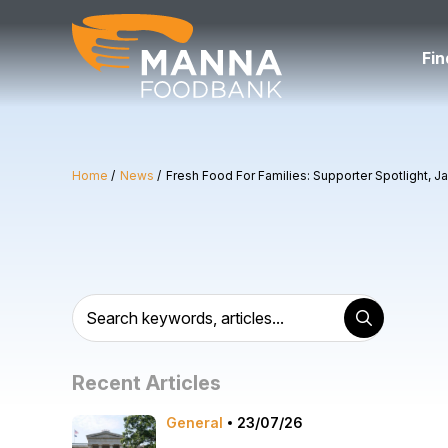
Skip
to
content
Fin
Home
News
Fresh Food For Families: Supporter Spotlight, J
Recent Articles
General
23/07/26