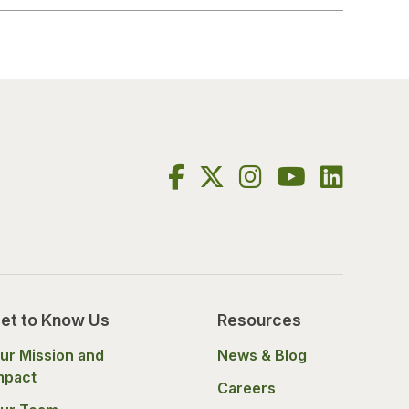
et to Know Us
Resources
ur Mission and
News & Blog
mpact
Careers