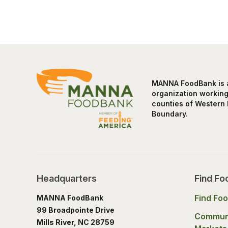
MANNA FoodBank is a 
organization working 
counties of Western 
Boundary.
Headquarters
Find Fo
Find Fo
MANNA FoodBank
99 Broadpointe Drive
Commun
Mills River, NC 28759