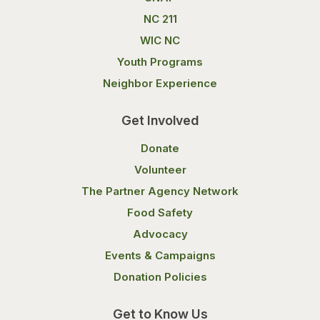
NC 211
WIC NC
Youth Programs
Neighbor Experience
Get Involved
Donate
Volunteer
The Partner Agency Network
Food Safety
Advocacy
Events & Campaigns
Donation Policies
Get to Know Us