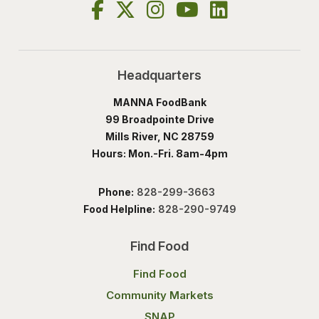
Headquarters
MANNA FoodBank
99 Broadpointe Drive
Mills River, NC 28759
Hours: Mon.-Fri. 8am-4pm
Phone:
828-299-3663
Food Helpline:
828-290-9749
Find Food
Find Food
Community Markets
SNAP