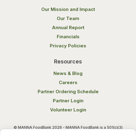
Our Mission and Impact
Our Team
Annual Report
Financials
Privacy Policies
Resources
News & Blog
Careers
Partner Ordering Schedule
Partner Login
Volunteer Login
© MANNA FoodBank 2026 - MANNA FoodBank is a 501(c)(3)
non-profit organization. Federal Tax ID (EIN) 58-1514800.