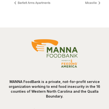
Bartlett Arms Apartments
Micaville
MANNA FoodBank is a private, not-for-profit service
organization working to end food insecurity in the 16
counties of Western North Carolina and the Qualla
Boundary.