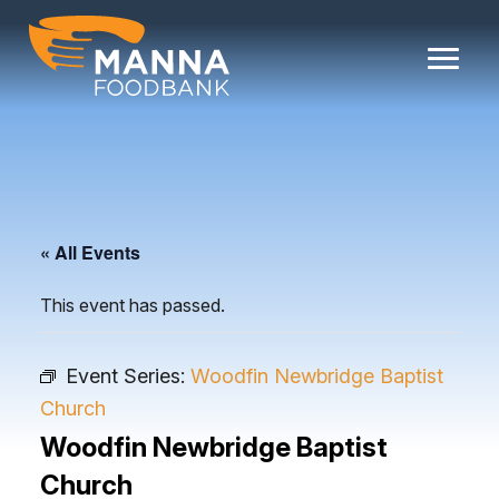
Skip
to
content
« All Events
This event has passed.
Event Series:
Woodfin Newbridge Baptist
Church
Woodfin Newbridge Baptist
Church