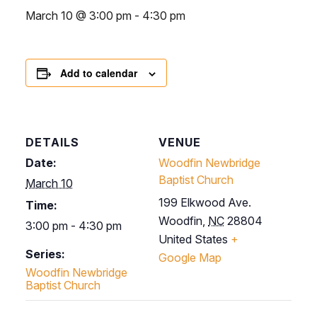
March 10 @ 3:00 pm
-
4:30 pm
Add to calendar
DETAILS
VENUE
Date:
Woodfin Newbridge
Baptist Church
March 10
199 Elkwood Ave.
Time:
Woodfin
,
NC
28804
3:00 pm - 4:30 pm
United States
+
Series:
Google Map
Woodfin Newbridge
Baptist Church