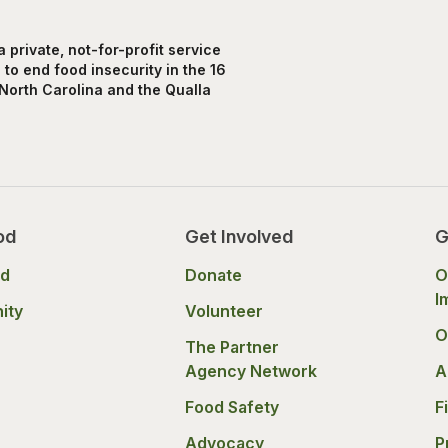
private, not-for-profit service
to end food insecurity in the 16
North Carolina and the Qualla
od
Get Involved
G
od
Donate
O
I
ity
Volunteer
O
The Partner
Agency Network
A
Food Safety
F
Advocacy
P