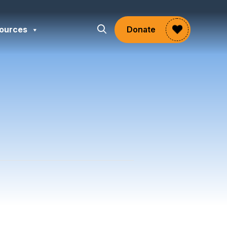
ources
Donate