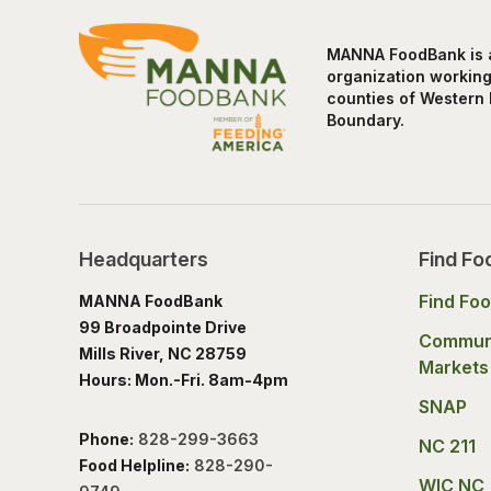
MANNA FoodBank is a 
organization working 
counties of Western 
Boundary.
Headquarters
Find Fo
Find Fo
MANNA FoodBank
99 Broadpointe Drive
Commun
Mills River, NC 28759
Markets
Hours: Mon.-Fri. 8am-4pm
SNAP
Phone:
828-299-3663
NC 211
Food Helpline:
828-290-
WIC NC