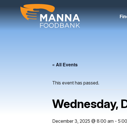
Skip
to
content
Fin
« All Events
This event has passed.
Wednesday, 
December 3, 2025 @ 8:00 am
-
5:0