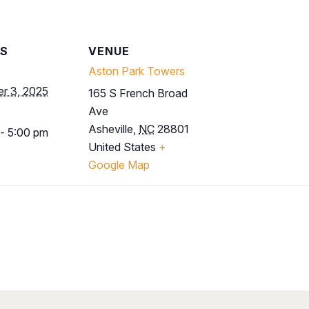
LS
VENUE
Aston Park Towers
r 3, 2025
165 S French Broad
Ave
Asheville
,
NC
28801
- 5:00 pm
United States
+
Google Map