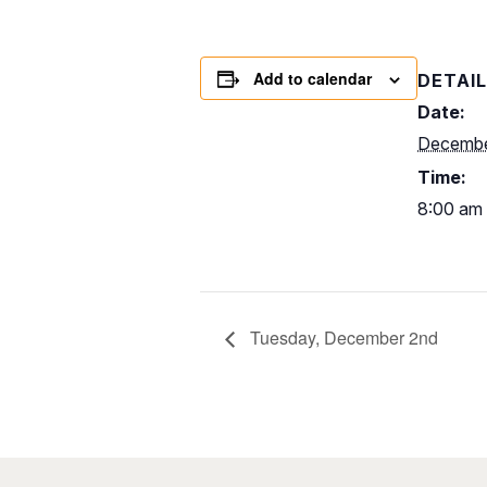
Add to calendar
DETAI
Date:
Decembe
Time:
8:00 am 
Tuesday, December 2nd