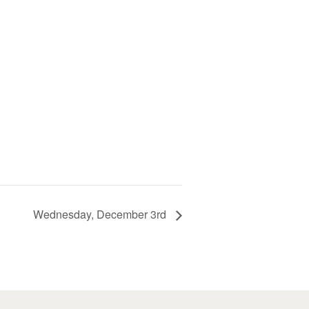
Wednesday, December 3rd