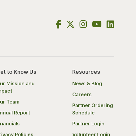
et to Know Us
Resources
ur Mission and
News & Blog
mpact
Careers
ur Team
Partner Ordering
nnual Report
Schedule
inancials
Partner Login
rivacy Policies
Volunteer Login