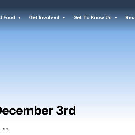
d Food
Get Involved
Get To Know Us
Res
December 3rd
0 pm