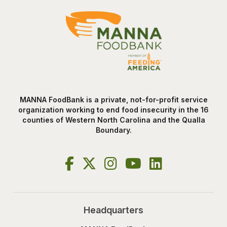
MANNA FoodBank is a private, not-for-profit service
organization working to end food insecurity in the 16
counties of Western North Carolina and the Qualla
Boundary.
Headquarters