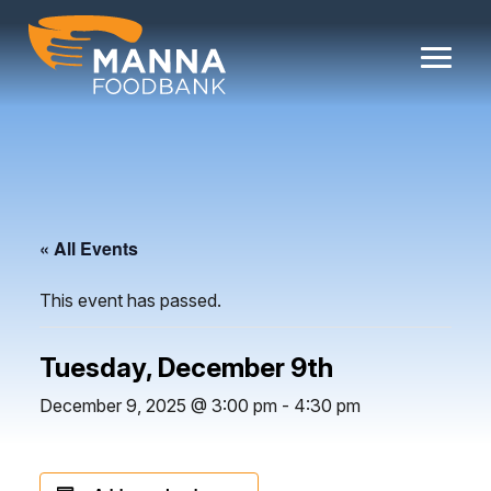
Skip
to
content
« All Events
This event has passed.
Tuesday, December 9th
December 9, 2025 @ 3:00 pm
-
4:30 pm