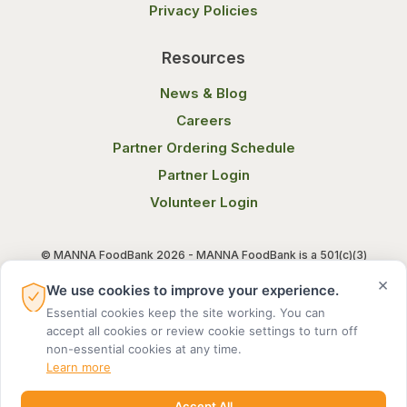
Privacy Policies
Resources
News & Blog
Careers
Partner Ordering Schedule
Partner Login
Volunteer Login
© MANNA FoodBank 2026 - MANNA FoodBank is a 501(c)(3)
non-profit organization. Federal Tax ID (EIN) 58-1514800.
×
We use cookies to improve your experience.
Essential cookies keep the site working. You can
Terms of Use
Privacy Notice
accept all cookies or review cookie settings to turn off
non-essential cookies at any time.
Learn more
Accept All