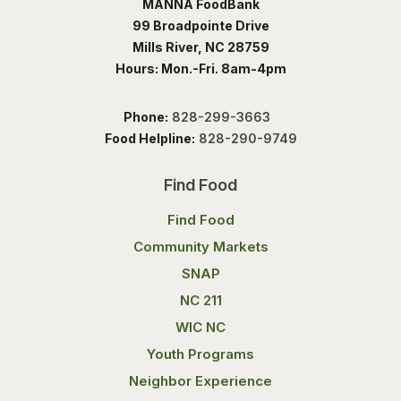
MANNA FoodBank
99 Broadpointe Drive
Mills River, NC 28759
Hours: Mon.-Fri. 8am-4pm
Phone:
828-299-3663
Food Helpline:
828-290-9749
Find Food
Find Food
Community Markets
SNAP
NC 211
WIC NC
Youth Programs
Neighbor Experience