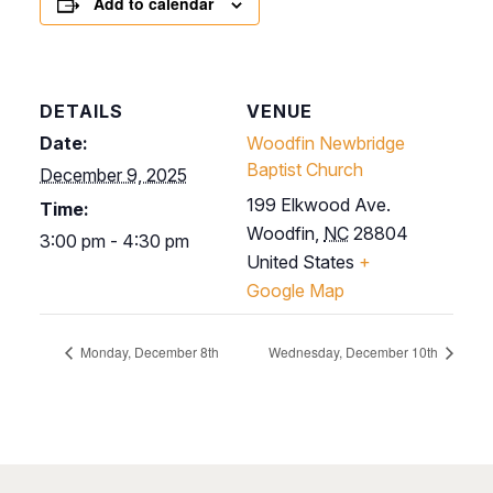
Add to calendar
DETAILS
VENUE
Date:
Woodfin Newbridge
Baptist Church
December 9, 2025
199 Elkwood Ave.
Time:
Woodfin
,
NC
28804
3:00 pm - 4:30 pm
United States
+
Google Map
Monday, December 8th
Wednesday, December 10th