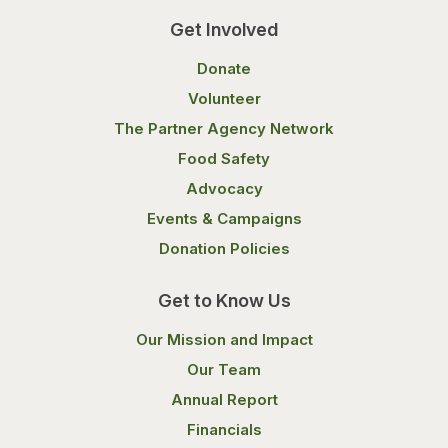
Get Involved
Donate
Volunteer
The Partner Agency Network
Food Safety
Advocacy
Events & Campaigns
Donation Policies
Get to Know Us
Our Mission and Impact
Our Team
Annual Report
Financials