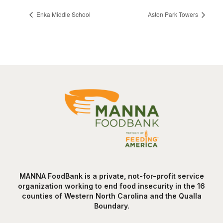
Enka Middle School
Aston Park Towers
MANNA FoodBank is a private, not-for-profit service
organization working to end food insecurity in the 16
counties of Western North Carolina and the Qualla
Boundary.