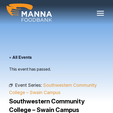
Skip
to
content
« All Events
This event has passed.
Event Series:
Southwestern Community
College – Swain Campus
Southwestern Community
College – Swain Campus