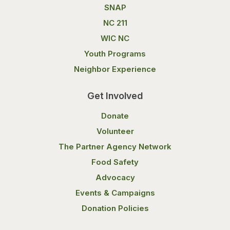
SNAP
NC 211
WIC NC
Youth Programs
Neighbor Experience
Get Involved
Donate
Volunteer
The Partner Agency Network
Food Safety
Advocacy
Events & Campaigns
Donation Policies