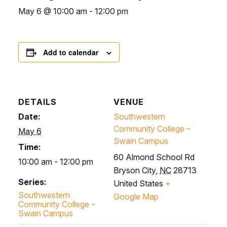
May 6 @ 10:00 am
-
12:00 pm
Add to calendar
DETAILS
VENUE
Date:
Southwestern
Community College –
May 6
Swain Campus
Time:
60 Almond School Rd
10:00 am - 12:00 pm
Bryson City
,
NC
28713
Series:
United States
+
Southwestern
Google Map
Community College –
Swain Campus