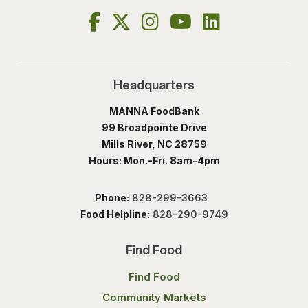
Headquarters
MANNA FoodBank
99 Broadpointe Drive
Mills River, NC 28759
Hours: Mon.-Fri. 8am-4pm
Phone:
828-299-3663
Food Helpline:
828-290-9749
Find Food
Find Food
Community Markets