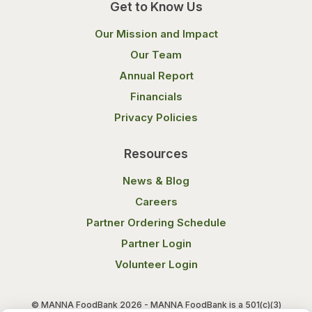
Get to Know Us
Our Mission and Impact
Our Team
Annual Report
Financials
Privacy Policies
Resources
News & Blog
Careers
Partner Ordering Schedule
Partner Login
Volunteer Login
© MANNA FoodBank 2026 - MANNA FoodBank is a 501(c)(3)