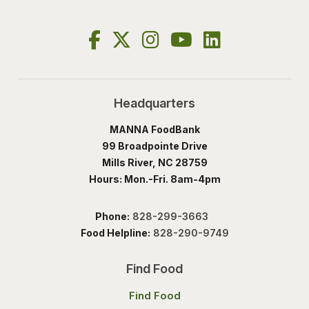
Headquarters
MANNA FoodBank
99 Broadpointe Drive
Mills River, NC 28759
Hours: Mon.-Fri. 8am-4pm
Phone:
828-299-3663
Food Helpline:
828-290-9749
Find Food
Find Food