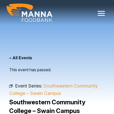
Skip
to
content
« All Events
This event has passed.
Event Series:
Southwestern Community
College – Swain Campus
Southwestern Community
College – Swain Campus