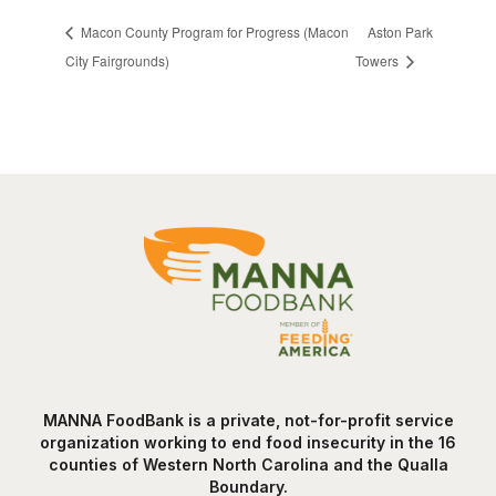
Macon County Program for Progress (Macon
Aston Park
City Fairgrounds)
Towers
MANNA FoodBank is a private, not-for-profit service
organization working to end food insecurity in the 16
counties of Western North Carolina and the Qualla
Boundary.