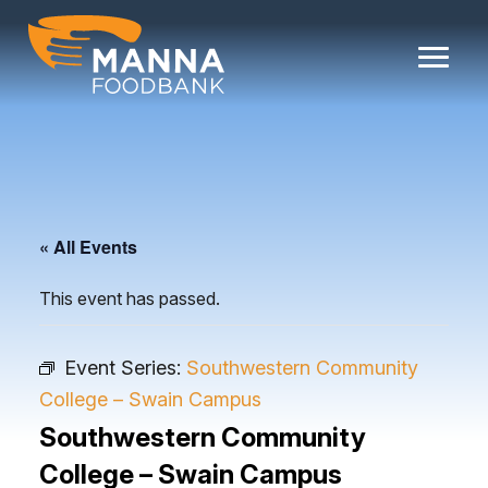
Skip
to
content
« All Events
This event has passed.
Event Series:
Southwestern Community
College – Swain Campus
Southwestern Community
College – Swain Campus