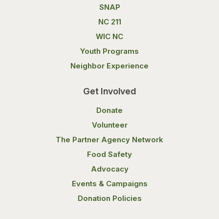
SNAP
NC 211
WIC NC
Youth Programs
Neighbor Experience
Get Involved
Donate
Volunteer
The Partner Agency Network
Food Safety
Advocacy
Events & Campaigns
Donation Policies