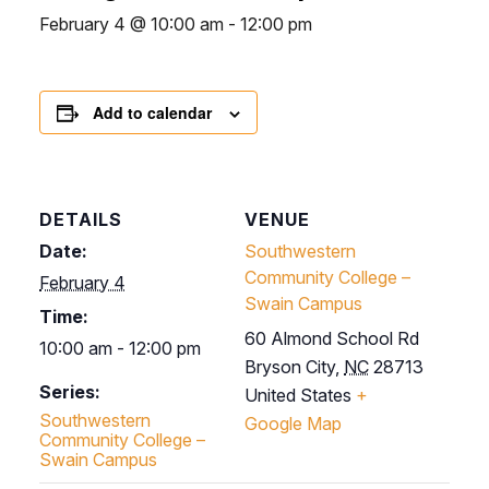
February 4 @ 10:00 am
-
12:00 pm
Add to calendar
DETAILS
VENUE
Date:
Southwestern
Community College –
February 4
Swain Campus
Time:
60 Almond School Rd
10:00 am - 12:00 pm
Bryson City
,
NC
28713
Series:
United States
+
Southwestern
Google Map
Community College –
Swain Campus