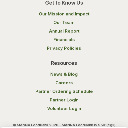
Get to Know Us
Our Mission and Impact
Our Team
Annual Report
Financials
Privacy Policies
Resources
News & Blog
Careers
Partner Ordering Schedule
Partner Login
Volunteer Login
© MANNA FoodBank 2026 - MANNA FoodBank is a 501(c)(3)