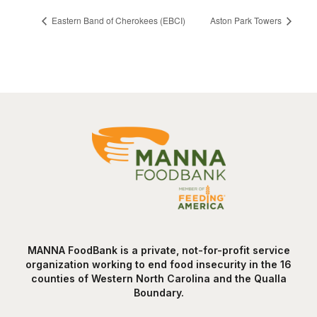
Eastern Band of Cherokees (EBCI)
Aston Park Towers
MANNA FoodBank is a private, not-for-profit service
organization working to end food insecurity in the 16
counties of Western North Carolina and the Qualla
Boundary.