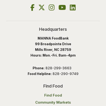
Headquarters
MANNA FoodBank
99 Broadpointe Drive
Mills River, NC 28759
Hours: Mon.-Fri. 8am-4pm
Phone:
828-299-3663
Food Helpline:
828-290-9749
Find Food
Find Food
Community Markets