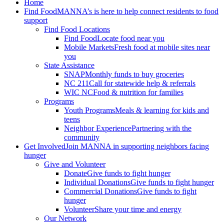
Home
Find Food
MANNA’s is here to help connect residents to food
support
Find Food Locations
Find Food
Locate food near you
Mobile Markets
Fresh food at mobile sites near
you
State Assistance
SNAP
Monthly funds to buy groceries
NC 211
Call for statewide help & referrals
WIC NC
Food & nutrition for families
Programs
Youth Programs
Meals & learning for kids and
teens
Neighbor Experience
Partnering with the
community
Get Involved
Join MANNA in supporting neighbors facing
hunger
Give and Volunteer
Donate
Give funds to fight hunger
Individual Donations
Give funds to fight hunger
Commercial Donations
Give funds to fight
hunger
Volunteer
Share your time and energy
Our Network