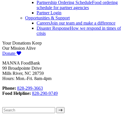
Partnership Ordering Schedule
Food ordering
schedule for partner agencies
Partner Login
Opportunities & Support
Careers
Join our team and make a difference
Disaster Response
How we respond in times of
crisis
Your Donations Keep
Our Mission Alive
Donate
MANNA FoodBank
99 Broadpointe Drive
Mills River, NC 28759
Hours: Mon.-Fri. 8am-4pm
Phone:
828-299-3663
Food Helpline:
828-290-9749