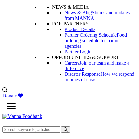
NEWS & MEDIA
News & Blog
Stories and updates
from MANNA
FOR PARTNERS
Product Recalls
Partner Ordering Schedule
Food
ordering schedule for partner
agencies
Partner Login
OPPORTUNITIES & SUPPORT
Careers
Join our team and make a
difference
Disaster Response
How we respond
in times of crisis
Donate