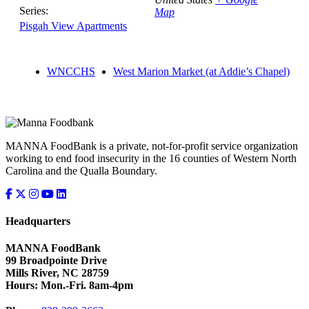
Series:
Map
Pisgah View Apartments
WNCCHS
West Marion Market (at Addie’s Chapel)
MANNA FoodBank is a private, not-for-profit service organization
working to end food insecurity in the 16 counties of Western North
Carolina and the Qualla Boundary.
Headquarters
MANNA FoodBank
99 Broadpointe Drive
Mills River, NC 28759
Hours: Mon.-Fri. 8am-4pm