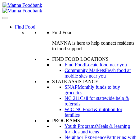
Skip
to
content
Find Food
Find Food
MANNA is here to help connect residents
to food support
FIND FOOD LOCATIONS
Find Food
Locate food near you
Community Markets
Fresh food at
mobile sites near you
STATE ASSISTANCE
SNAP
Monthly funds to buy
groceries
NC 211
Call for statewide help &
referrals
WIC NC
Food & nutrition for
families
PROGRAMS
Youth Programs
Meals & learning
for kids and teens
Neighbor Experience
Partnering with