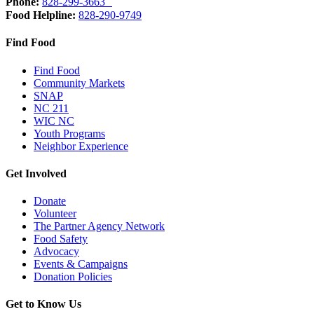
Phone:
828-299-3663
Food Helpline:
828-290-9749
Find Food
Find Food
Community Markets
SNAP
NC 211
WIC NC
Youth Programs
Neighbor Experience
Get Involved
Donate
Volunteer
The Partner Agency Network
Food Safety
Advocacy
Events & Campaigns
Donation Policies
Get to Know Us