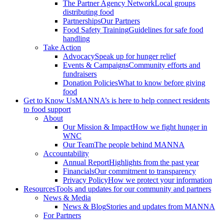
The Partner Agency Network
Local groups
distributing food
Partnerships
Our Partners
Food Safety Training
Guidelines for safe food
handling
Take Action
Advocacy
Speak up for hunger relief
Events & Campaigns
Community efforts and
fundraisers
Donation Policies
What to know before giving
food
Get to Know Us
MANNA’s is here to help connect residents
to food support
About
Our Mission & Impact
How we fight hunger in
WNC
Our Team
The people behind MANNA
Accountability
Annual Report
Highlights from the past year
Financials
Our commitment to transparency
Privacy Policy
How we protect your information
Resources
Tools and updates for our community and partners
News & Media
News & Blog
Stories and updates from MANNA
For Partners