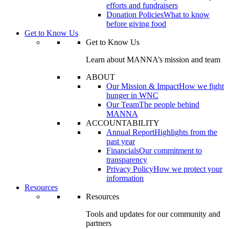
efforts and fundraisers
Donation Policies
What to know
before giving food
Get to Know Us
Get to Know Us
Learn about MANNA’s mission and team
ABOUT
Our Mission & Impact
How we fight
hunger in WNC
Our Team
The people behind
MANNA
ACCOUNTABILITY
Annual Report
Highlights from the
past year
Financials
Our commitment to
transparency
Privacy Policy
How we protect your
information
Resources
Resources
Tools and updates for our community and
partners