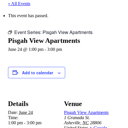
« All Events
This event has passed.
Event Series:
Pisgah View Apartments
Pisgah View Apartments
June 24 @ 1:00 pm
-
3:00 pm
Add to calendar
Details
Venue
Date:
June 24
Pisgah View Apartments
Time:
1 Granada St.
1:00 pm - 3:00 pm
Asheville
,
NC
28806
United States
+ Google