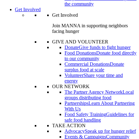
the community
Get Involved
Get Involved
Join MANNA in supporting neighbors
facing hunger
GIVE AND VOLUNTEER
Donate
Give funds to fight hunger
Food Donations
Donate food directly
to our community
Commercial Donations
Donate
surplus food at scale
Volunteer
Share your time and
energy
OUR NETWORK
The Partner Agency Network
Local
groups distributing food
Partnerships
Learn About Partnering
With Us
Food Safety Training
Guidelines for
safe food handling
TAKE ACTION
Advocacy
Speak up for hunger relief
Events & Campaigns
Community