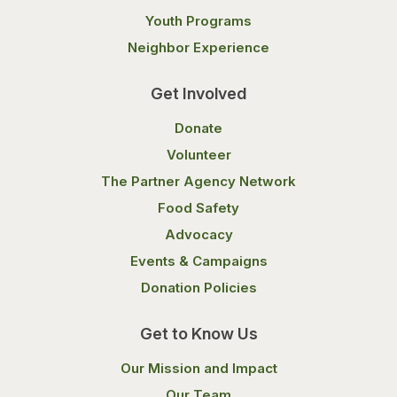
Youth Programs
Neighbor Experience
Get Involved
Donate
Volunteer
The Partner Agency Network
Food Safety
Advocacy
Events & Campaigns
Donation Policies
Get to Know Us
Our Mission and Impact
Our Team