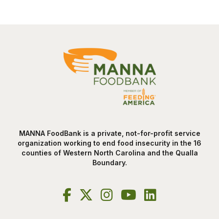
MANNA FoodBank is a private, not-for-profit service
organization working to end food insecurity in the 16
counties of Western North Carolina and the Qualla
Boundary.