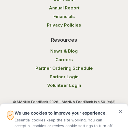
Annual Report
Financials
Privacy Policies
Resources
News & Blog
Careers
Partner Ordering Schedule
Partner Login
Volunteer Login
© MANNA FoodBank 2026 - MANNA FoodBank is a 501(c)(3)
non-profit organization. Federal Tax ID (EIN) 58-1514800.
×
We use cookies to improve your experience.
Essential cookies keep the site working. You can
Terms of Use
Privacy Notice
accept all cookies or review cookie settings to turn off