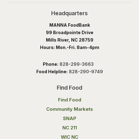
Headquarters
MANNA FoodBank
99 Broadpointe Drive
Mills River, NC 28759
Hours: Mon.-Fri. 8am-4pm
Phone:
828-299-3663
Food Helpline:
828-290-9749
Find Food
Find Food
Community Markets
SNAP
NC 211
WIC NC