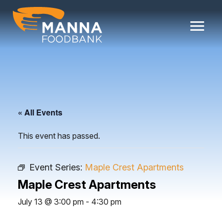
Skip
to
content
« All Events
This event has passed.
Event Series:
Maple Crest Apartments
Maple Crest Apartments
July 13 @ 3:00 pm
-
4:30 pm