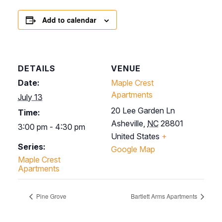
Add to calendar
DETAILS
VENUE
Date:
Maple Crest
Apartments
July 13
20 Lee Garden Ln
Time:
Asheville
,
NC
28801
3:00 pm - 4:30 pm
United States
+
Series:
Google Map
Maple Crest
Apartments
Pine Grove
Bartlett Arms Apartments