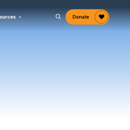
ources
Donate