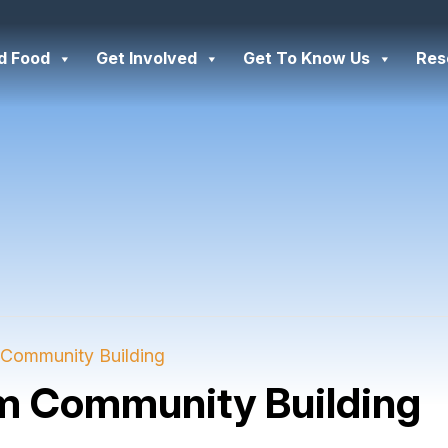
d Food
Get Involved
Get To Know Us
Res
Community Building
m Community Building