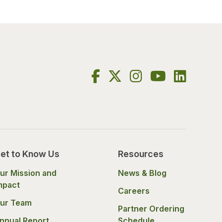
et to Know Us
Resources
ur Mission and
News & Blog
mpact
Careers
ur Team
Partner Ordering
nnual Report
Schedule