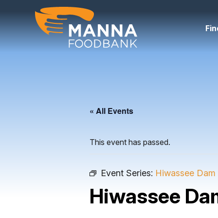
Skip
to
content
Fin
« All Events
This event has passed.
Event Series:
Hiwassee Dam 
Hiwassee Da