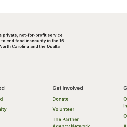
private, not-for-profit service
to end food insecurity in the 16
North Carolina and the Qualla
od
Get Involved
G
od
Donate
O
I
ity
Volunteer
O
The Partner
Agency Network
A