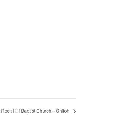
Rock Hill Baptist Church – Shiloh