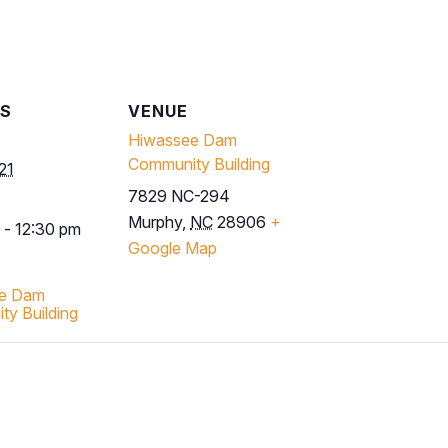
LS
VENUE
Hiwassee Dam
Community Building
21
7829 NC-294
Murphy
,
NC
28906
+
 - 12:30 pm
Google Map
e Dam
y Building