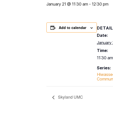
January 21 @ 11:30 am
-
12:30 pm
Add to calendar
DETAI
Date:
January 
Time:
11:30 am
Series:
Hiwasse
Communit
Skyland UMC