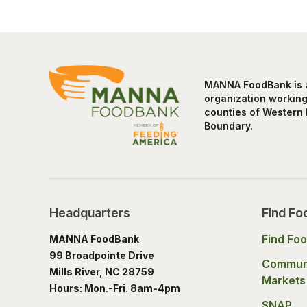
MANNA FoodBank is a 
organization working 
counties of Western 
Boundary.
Headquarters
Find Fo
Find Fo
MANNA FoodBank
99 Broadpointe Drive
Commun
Mills River, NC 28759
Markets
Hours: Mon.-Fri. 8am-4pm
SNAP