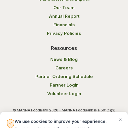
Our Team
Annual Report
Financials
Privacy Policies
Resources
News & Blog
Careers
Partner Ordering Schedule
Partner Login
Volunteer Login
© MANNA FoodBank 2026 - MANNA FoodBank is a 501(c)(3)
non-profit organization. Federal Tax ID (EIN) 58-1514800.
×
We use cookies to improve your experience.