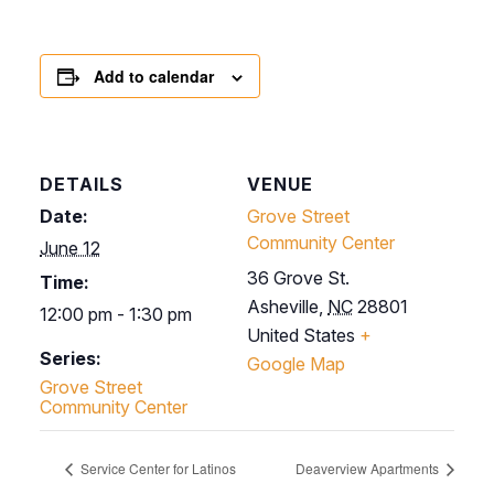
Add to calendar
DETAILS
VENUE
Date:
Grove Street
Community Center
June 12
36 Grove St.
Time:
Asheville
,
NC
28801
12:00 pm - 1:30 pm
United States
+
Series:
Google Map
Grove Street
Community Center
Service Center for Latinos
Deaverview Apartments