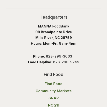
Headquarters
MANNA FoodBank
99 Broadpointe Drive
Mills River, NC 28759
Hours: Mon.-Fri. 8am-4pm
Phone:
828-299-3663
Food Helpline:
828-290-9749
Find Food
Find Food
Community Markets
SNAP
NC 211