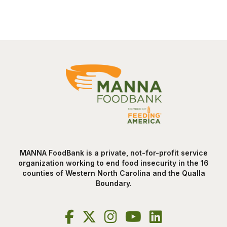
MANNA FoodBank is a private, not-for-profit service
organization working to end food insecurity in the 16
counties of Western North Carolina and the Qualla
Boundary.