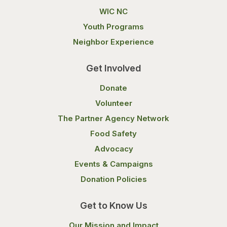
WIC NC
Youth Programs
Neighbor Experience
Get Involved
Donate
Volunteer
The Partner Agency Network
Food Safety
Advocacy
Events & Campaigns
Donation Policies
Get to Know Us
Our Mission and Impact