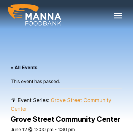
Skip
to
content
« All Events
This event has passed.
Event Series:
Grove Street Community
Center
Grove Street Community Center
June 12 @ 12:00 pm
-
1:30 pm