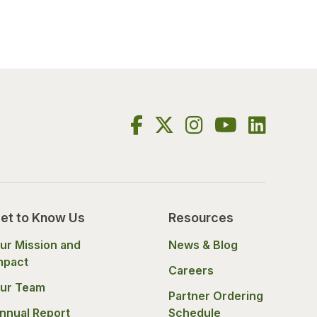
et to Know Us
Resources
ur Mission and
News & Blog
mpact
Careers
ur Team
Partner Ordering
nnual Report
Schedule