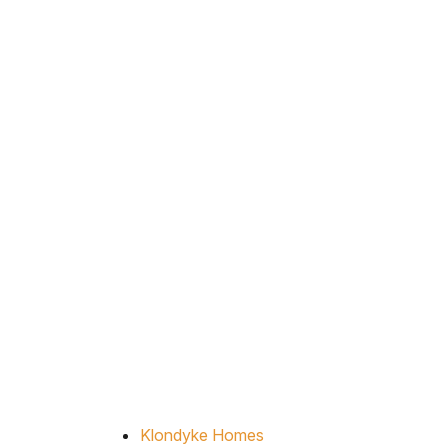
Klondyke Homes