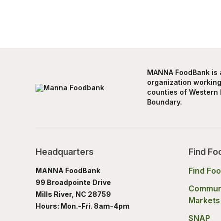
MANNA FoodBank is a 
organization working 
counties of Western 
Boundary.
Headquarters
Find Fo
Find Fo
MANNA FoodBank
99 Broadpointe Drive
Commun
Mills River, NC 28759
Markets
Hours: Mon.-Fri. 8am-4pm
SNAP