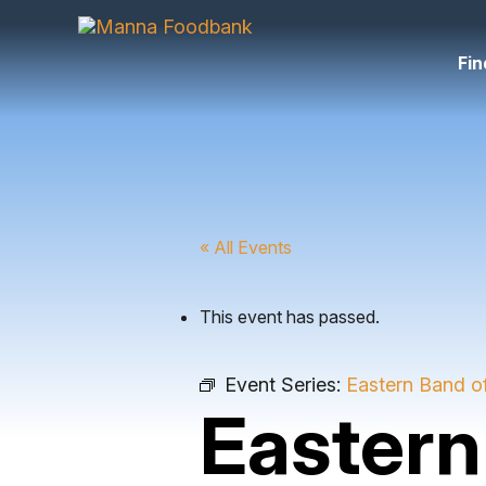
Skip
to
content
Fin
« All Events
This event has passed.
Event Series:
Eastern Band o
Eastern