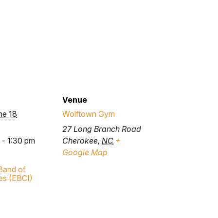
Venue
ne 18
Wolftown Gym
27 Long Branch Road
 - 1:30 pm
Cherokee
,
NC
+
Google Map
Band of
es (EBCI)