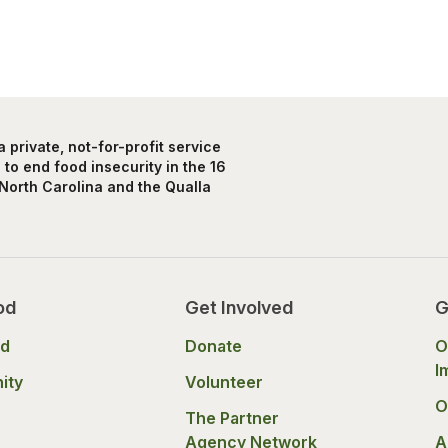
private, not-for-profit service
to end food insecurity in the 16
North Carolina and the Qualla
od
Get Involved
G
od
Donate
O
I
ity
Volunteer
O
The Partner
Agency Network
A