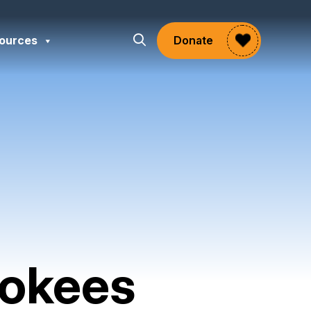
ources
Donate
rokees