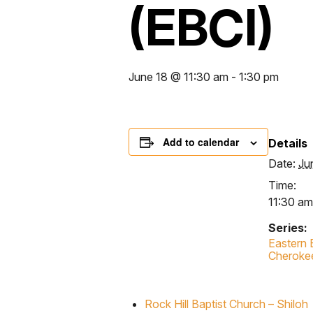
(EBCI)
June 18 @ 11:30 am
-
1:30 pm
Add to calendar
Details
Date:
Ju
Time:
11:30 am
Series:
Eastern 
Cheroke
Rock Hill Baptist Church – Shiloh