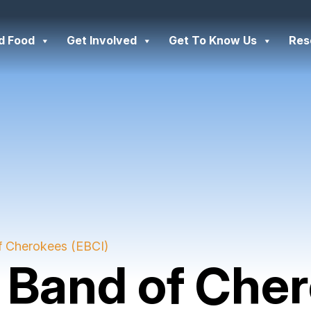
d Food
Get Involved
Get To Know Us
Res
f Cherokees (EBCI)
 Band of Che