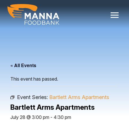
Skip
to
content
« All Events
This event has passed.
Event Series:
Bartlett Arms Apartments
Bartlett Arms Apartments
July 28 @ 3:00 pm
-
4:30 pm