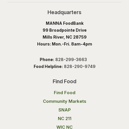
Headquarters
MANNA FoodBank
99 Broadpointe Drive
Mills River, NC 28759
Hours: Mon.-Fri. 8am-4pm
Phone:
828-299-3663
Food Helpline:
828-290-9749
Find Food
Find Food
Community Markets
SNAP
NC 211
WIC NC