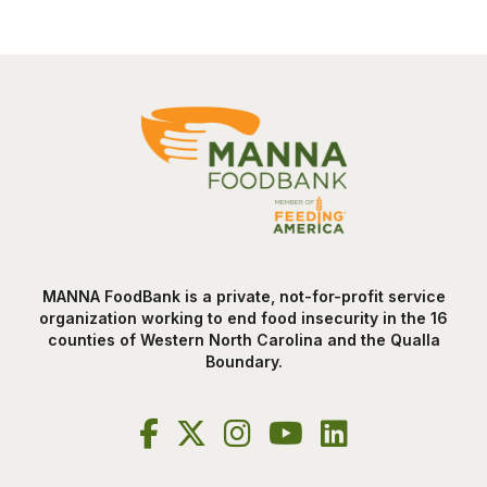
MANNA FoodBank is a private, not-for-profit service
organization working to end food insecurity in the 16
counties of Western North Carolina and the Qualla
Boundary.