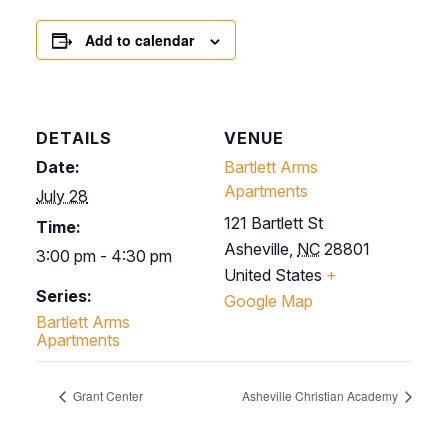
Add to calendar
DETAILS
VENUE
Date:
Bartlett Arms
Apartments
July 28
121 Bartlett St
Time:
Asheville
,
NC
28801
3:00 pm - 4:30 pm
United States
+
Series:
Google Map
Bartlett Arms
Apartments
Grant Center
Asheville Christian Academy