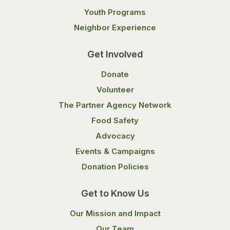
Youth Programs
Neighbor Experience
Get Involved
Donate
Volunteer
The Partner Agency Network
Food Safety
Advocacy
Events & Campaigns
Donation Policies
Get to Know Us
Our Mission and Impact
Our Team