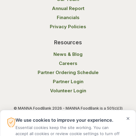
Annual Report
Financials
Privacy Policies
Resources
News & Blog
Careers
Partner Ordering Schedule
Partner Login
Volunteer Login
© MANNA FoodBank 2026 - MANNA FoodBank is a 501(c)(3)
non-profit organization. Federal Tax ID (EIN) 58-1514800.
×
We use cookies to improve your experience.
Essential cookies keep the site working. You can
Terms of Use
Privacy Notice
accept all cookies or review cookie settings to turn off