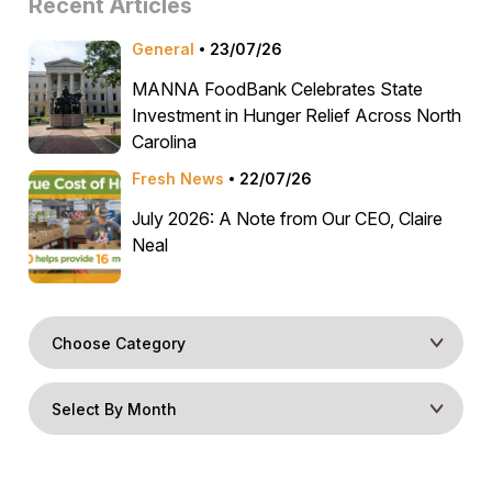
Recent Articles
General
23/07/26
MANNA FoodBank Celebrates State
Investment in Hunger Relief Across North
Carolina
Fresh News
22/07/26
July 2026: A Note from Our CEO, Claire
Neal