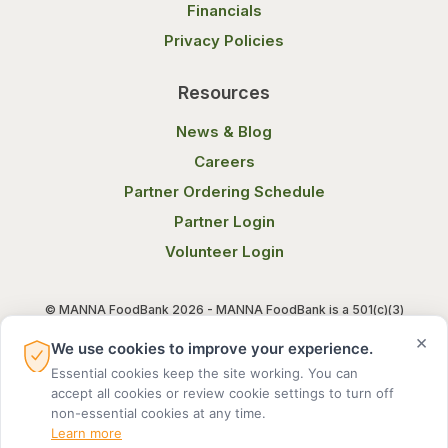
Financials
Privacy Policies
Resources
News & Blog
Careers
Partner Ordering Schedule
Partner Login
Volunteer Login
© MANNA FoodBank 2026 - MANNA FoodBank is a 501(c)(3)
non-profit organization. Federal Tax ID (EIN) 58-1514800.
×
We use cookies to improve your experience.
Essential cookies keep the site working. You can
Terms of Use
Privacy Notice
accept all cookies or review cookie settings to turn off
non-essential cookies at any time.
Learn more