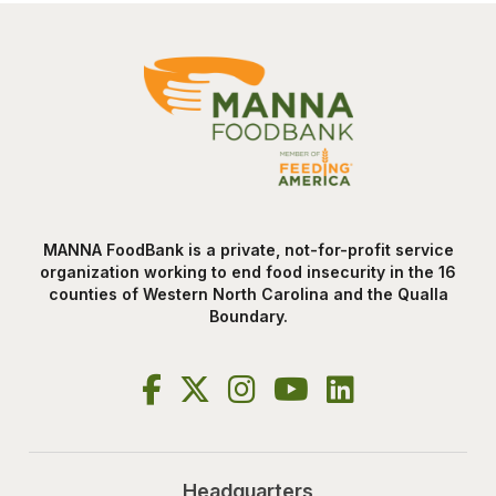
MANNA FoodBank is a private, not-for-profit service
organization working to end food insecurity in the 16
counties of Western North Carolina and the Qualla
Boundary.
Headquarters