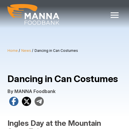
Skip
to
content
Home
News
Dancing in Can Costumes
Dancing in Can Costumes
By MANNA Foodbank
Facebook
X
Telegram
Ingles Day at the Mountain