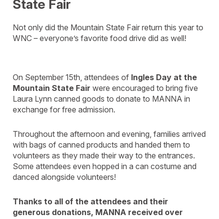
State Fair
Not only did the Mountain State Fair return this year to
WNC – everyone’s favorite food drive did as well!
On September 15th, attendees of
Ingles Day at the
Mountain State Fair
were encouraged to bring five
Laura Lynn canned goods to donate to MANNA in
exchange for free admission.
Throughout the afternoon and evening, families arrived
with bags of canned products and handed them to
volunteers as they made their way to the entrances.
Some attendees even hopped in a can costume and
danced alongside volunteers!
Thanks to all of the attendees and their
generous donations, MANNA received over