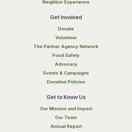
Neighbor Experience
Get Involved
Donate
Volunteer
The Partner Agency Network
Food Safety
Advocacy
Events & Campaigns
Donation Policies
Get to Know Us
Our Mission and Impact
Our Team
Annual Report