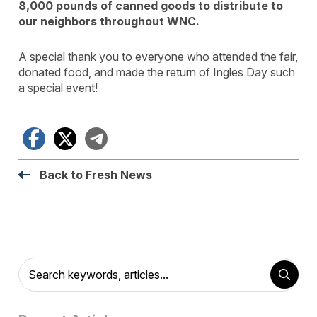
8,000 pounds of canned goods to distribute to
our neighbors throughout WNC.
A special thank you to everyone who attended the fair,
donated food, and made the return of Ingles Day such
a special event!
Facebook
X
Telegram
Back to Fresh News