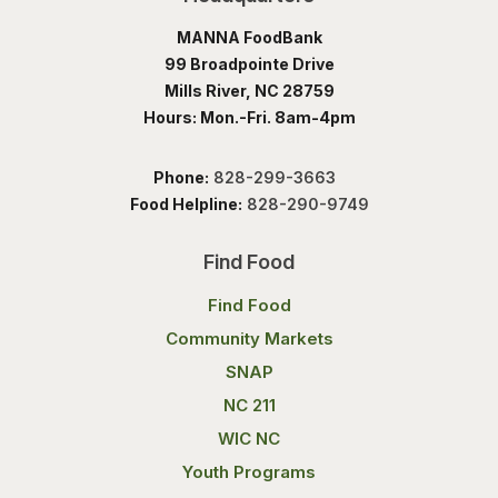
MANNA FoodBank
99 Broadpointe Drive
Mills River, NC 28759
Hours: Mon.-Fri. 8am-4pm
Phone:
828-299-3663
Food Helpline:
828-290-9749
Find Food
Find Food
Community Markets
SNAP
NC 211
WIC NC
Youth Programs