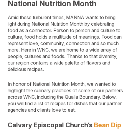
National Nutrition Month
Amid these turbulent times, MANNA wants to bring
light during National Nutrition Month by celebrating
food as a connector. Person to person and culture to
culture, food holds a multitude of meanings. Food can
represent love, community, connection and so much
more. Here in WNC, we are home to a wide array of
people, cultures and foods. Thanks to that diversity,
our region contains a wide palette of flavors and
delicious recipes.
In honor of National Nutrition Month, we wanted to
highlight the culinary practices of some of our partners
across WNC, including the Qualla Boundary. Below,
you will find a list of recipes for dishes that our partner
agencies and clients love to eat.
Calvary Episcopal Church’s
Bean Dip