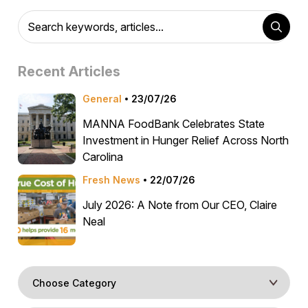
Recent Articles
General
23/07/26
MANNA FoodBank Celebrates State
Investment in Hunger Relief Across North
Carolina
Fresh News
22/07/26
July 2026: A Note from Our CEO, Claire
Neal