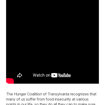
The Hunger Coalition of Transylvania recognizes that
many of us suffer from food insecurity at various
points in our life, so they do all they can to make sure