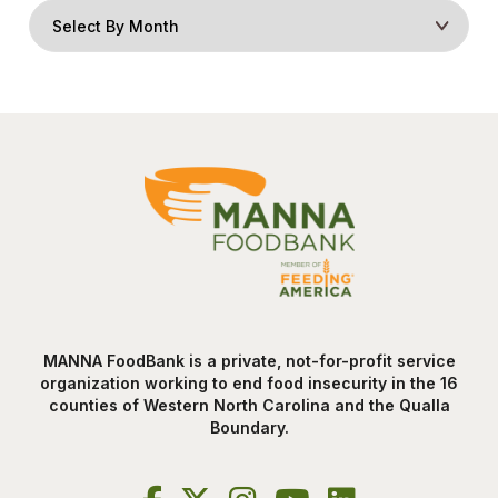
MANNA FoodBank is a private, not-for-profit service
organization working to end food insecurity in the 16
counties of Western North Carolina and the Qualla
Boundary.