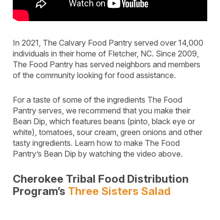
In 2021, The Calvary Food Pantry served over 14,000
individuals in their home of Fletcher, NC. Since 2009,
The Food Pantry has served neighbors and members
of the community looking for food assistance.
For a taste of some of the ingredients The Food
Pantry serves, we recommend that you make their
Bean Dip, which features beans (pinto, black eye or
white), tomatoes, sour cream, green onions and other
tasty ingredients. Learn how to make The Food
Pantry’s Bean Dip by watching the video above.
Cherokee Tribal Food Distribution
Program’s
Three Sisters Salad