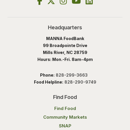
Headquarters
MANNA FoodBank
99 Broadpointe Drive
Mills River, NC 28759
Hours: Mon.-Fri. 8am-4pm
Phone:
828-299-3663
Food Helpline:
828-290-9749
Find Food
Find Food
Community Markets
SNAP