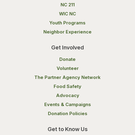
NC 211
WIC NC
Youth Programs
Neighbor Experience
Get Involved
Donate
Volunteer
The Partner Agency Network
Food Safety
Advocacy
Events & Campaigns
Donation Policies
Get to Know Us