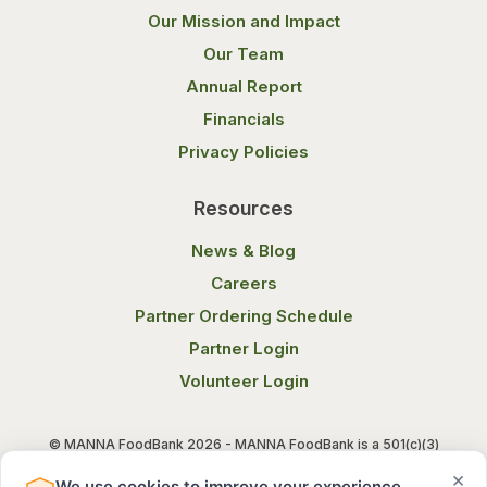
Our Mission and Impact
Our Team
Annual Report
Financials
Privacy Policies
Resources
News & Blog
Careers
Partner Ordering Schedule
Partner Login
Volunteer Login
© MANNA FoodBank 2026 - MANNA FoodBank is a 501(c)(3)
non-profit organization. Federal Tax ID (EIN) 58-1514800.
×
We use cookies to improve your experience.