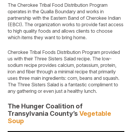
The Cherokee Tribal Food Distribution Program
operates in the Qualla Boundary and works in
partnership with the Eastern Band of Cherokee Indian
(EBCI). The organization works to provide fast access
to high quality foods and allows clients to choose
which items they want to bring home.
Cherokee Tribal Foods Distribution Program provided
us with their Three Sisters Salad recipe. The low-
sodium recipe provides calcium, potassium, protein,
iron and fiber through a minimal recipe that primarily
uses three main ingredients: corn, beans and squash.
The Three Sisters Salad is a fantastic compliment to
any gathering or even just a healthy lunch.
The Hunger Coalition of
Transylvania County’s
Vegetable
Soup