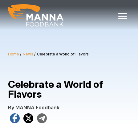
Skip
to
content
Home
News
Celebrate a World of Flavors
Celebrate a World of
Flavors
By MANNA Foodbank
Facebook
X
Telegram