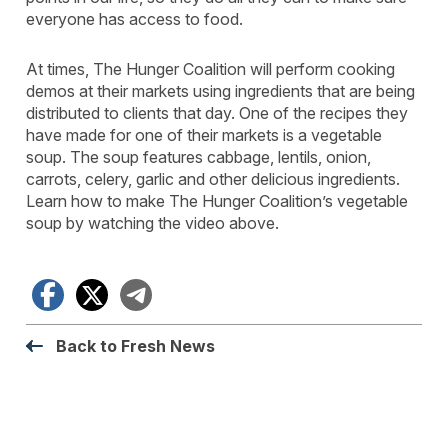
everyone has access to food.
At times, The Hunger Coalition will perform cooking
demos at their markets using ingredients that are being
distributed to clients that day. One of the recipes they
have made for one of their markets is a vegetable
soup. The soup features cabbage, lentils, onion,
carrots, celery, garlic and other delicious ingredients.
Learn how to make The Hunger Coalition’s vegetable
soup by watching the video above.
Facebook
X
Telegram
Back to Fresh News