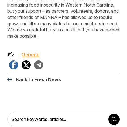
increasing food insecurity in Western North Carolina,
but your support – as partners, volunteers, donors, and
other friends of MANNA – has allowed us to rebuild,
grow, and fill so many plates for our neighbors in need.
We are so grateful for you and all that you have helped
make possible.
General
Facebook
X
Telegram
Back to Fresh News