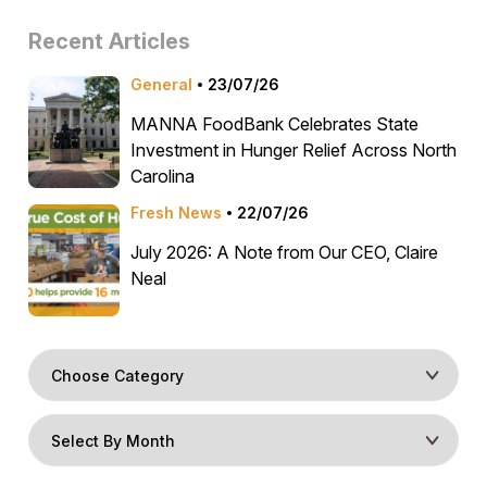
Recent Articles
General
23/07/26
MANNA FoodBank Celebrates State
Investment in Hunger Relief Across North
Carolina
Fresh News
22/07/26
July 2026: A Note from Our CEO, Claire
Neal