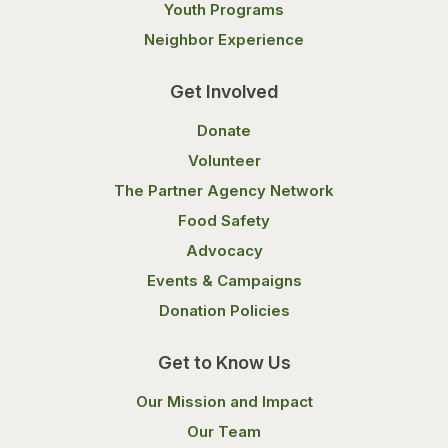
Youth Programs
Neighbor Experience
Get Involved
Donate
Volunteer
The Partner Agency Network
Food Safety
Advocacy
Events & Campaigns
Donation Policies
Get to Know Us
Our Mission and Impact
Our Team