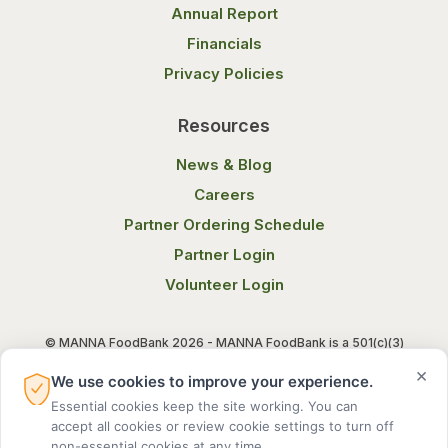
Annual Report
Financials
Privacy Policies
Resources
News & Blog
Careers
Partner Ordering Schedule
Partner Login
Volunteer Login
© MANNA FoodBank 2026 - MANNA FoodBank is a 501(c)(3)
non-profit organization. Federal Tax ID (EIN) 58-1514800.
×
We use cookies to improve your experience.
Essential cookies keep the site working. You can
Terms of Use
Privacy Notice
accept all cookies or review cookie settings to turn off
non-essential cookies at any time.