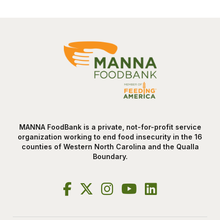
MANNA FoodBank is a private, not-for-profit service
organization working to end food insecurity in the 16
counties of Western North Carolina and the Qualla
Boundary.