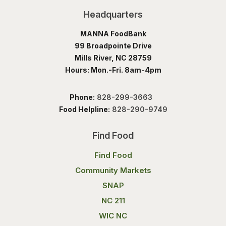
Headquarters
MANNA FoodBank
99 Broadpointe Drive
Mills River, NC 28759
Hours: Mon.-Fri. 8am-4pm
Phone:
828-299-3663
Food Helpline:
828-290-9749
Find Food
Find Food
Community Markets
SNAP
NC 211
WIC NC