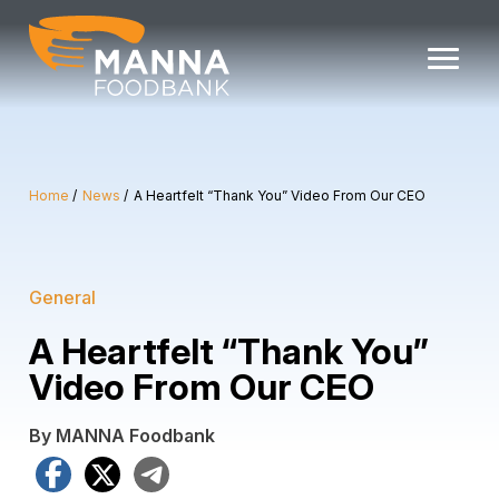
Skip
to
content
Home
News
A Heartfelt “Thank You” Video From Our CEO
General
A Heartfelt “Thank You”
Video From Our CEO
By MANNA Foodbank
Facebook
X
Telegram