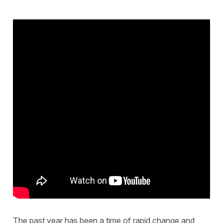
The past year has been a time of rapid change and