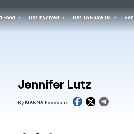
d Food
Get Involved
Get To Know Us
Res
Jennifer Lutz
Facebook
X
Tele
By MANNA Foodbank