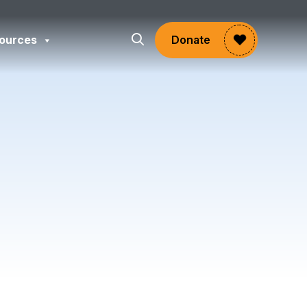
ources
Donate
gram