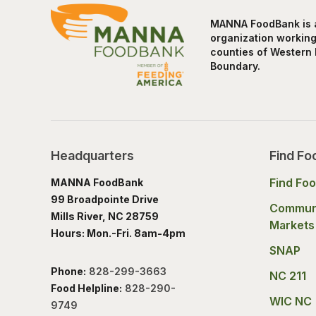
MANNA FoodBank is a 
organization working 
counties of Western 
Boundary.
Headquarters
Find Fo
Find Fo
MANNA FoodBank
99 Broadpointe Drive
Commun
Mills River, NC 28759
Markets
Hours: Mon.-Fri. 8am-4pm
SNAP
Phone:
828-299-3663
NC 211
Food Helpline:
828-290-
WIC NC
9749