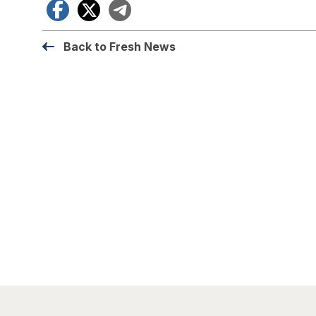
Facebook
X
Telegram
Back to Fresh News