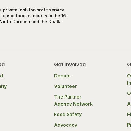
private, not-for-profit service
to end food insecurity in the 16
North Carolina and the Qualla
od
Get Involved
G
od
Donate
O
I
ity
Volunteer
O
The Partner
Agency Network
A
Food Safety
F
Advocacy
P