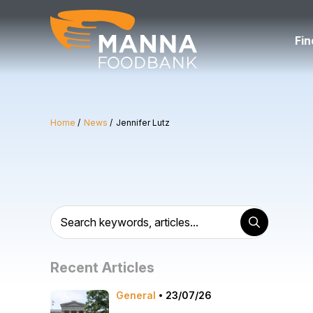
Skip
to
content
Fin
Home
News
Jennifer Lutz
Recent Articles
General
23/07/26