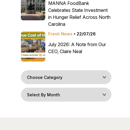
MANNA FoodBank
Celebrates State Investment
in Hunger Relief Across North
Carolina
Fresh News
22/07/26
July 2026: A Note from Our
CEO, Claire Neal