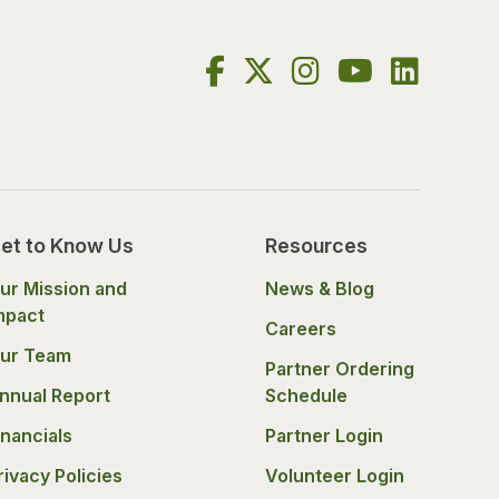
et to Know Us
Resources
ur Mission and
News & Blog
mpact
Careers
ur Team
Partner Ordering
nnual Report
Schedule
inancials
Partner Login
rivacy Policies
Volunteer Login