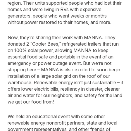
region. Their units supported people who had lost their
homes and were living in RVs with expensive
generators, people who went weeks or months
without power restored to their homes, and more.
Now, they’re sharing their work with MANNA. They
donated 2 “Cooler Bees,” refrigerated trailers that run
on 100% solar power, allowing MANNA to keep
essential food safe and portable in the event of an
emergency or power outage event. But we’re not
stopping here – MANNA is also excited to soon begin
installation of a large solar grid on the roof of our
warehouse. Renewable energy isn’t just sustainable – it
offers lower electric bills, resiliency in disaster, cleaner
air and water for our neighbors, and safety for the land
we get our food from!
We held an educational event with some other
renewable energy nonprofit partners, state and local
government representatives, and other friends of