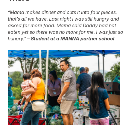
“Mama makes dinner and cuts it into four pieces,
that’s all we have. Last night I was still hungry and
asked for more food. Mama said Daddy had not
eaten yet so there was no more for me. I was just so
hungry.” –
Student at a MANNA partner school