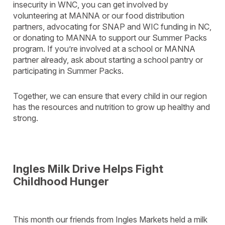
insecurity in WNC, you can get involved by
volunteering at MANNA or our food distribution
partners, advocating for SNAP and WIC funding in NC,
or donating to MANNA to support our Summer Packs
program. If you’re involved at a school or MANNA
partner already, ask about starting a school pantry or
participating in Summer Packs.
Together, we can ensure that every child in our region
has the resources and nutrition to grow up healthy and
strong.
Ingles Milk Drive Helps Fight
Childhood Hunger
This month our friends from Ingles Markets held a milk