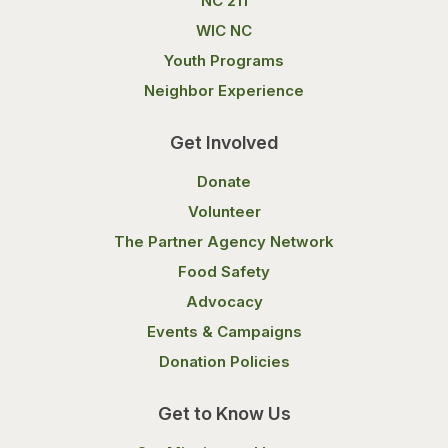
NC 211
WIC NC
Youth Programs
Neighbor Experience
Get Involved
Donate
Volunteer
The Partner Agency Network
Food Safety
Advocacy
Events & Campaigns
Donation Policies
Get to Know Us