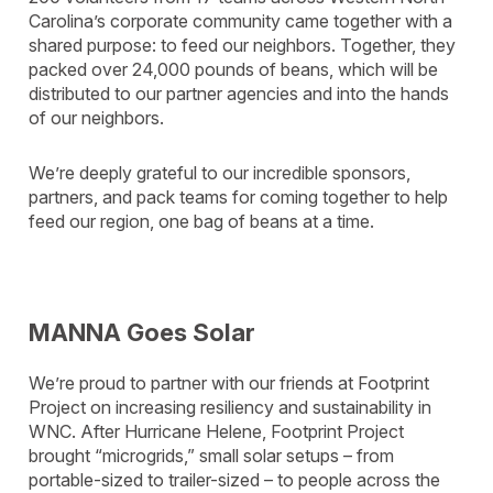
Carolina’s corporate community came together with a
shared purpose: to feed our neighbors. Together, they
packed over 24,000 pounds of beans, which will be
distributed to our partner agencies and into the hands
of our neighbors.
We’re deeply grateful to our incredible sponsors,
partners, and pack teams for coming together to help
feed our region, one bag of beans at a time.
MANNA Goes Solar
We’re proud to partner with our friends at Footprint
Project on increasing resiliency and sustainability in
WNC. After Hurricane Helene, Footprint Project
brought “microgrids,” small solar setups – from
portable-sized to trailer-sized – to people across the