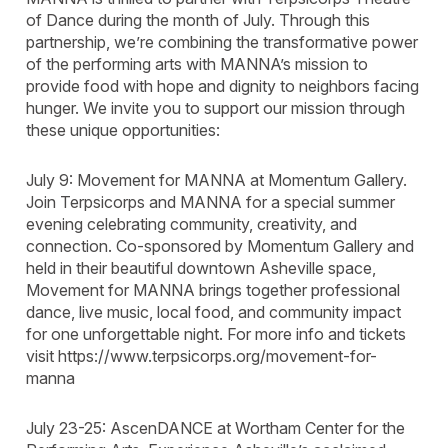
of Dance during the month of July. Through this
partnership, we’re combining the transformative power
of the performing arts with MANNA’s mission to
provide food with hope and dignity to neighbors facing
hunger. We invite you to support our mission through
these unique opportunities:
July 9: Movement for MANNA at Momentum Gallery.
Join Terpsicorps and MANNA for a special summer
evening celebrating community, creativity, and
connection. Co-sponsored by Momentum Gallery and
held in their beautiful downtown Asheville space,
Movement for MANNA brings together professional
dance, live music, local food, and community impact
for one unforgettable night. For more info and tickets
visit https://www.terpsicorps.org/movement-for-
manna
July 23-25: AscenDANCE at Wortham Center for the