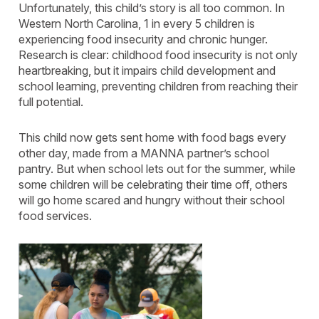
Unfortunately, this child’s story is all too common. In
Western North Carolina, 1 in every 5 children is
experiencing food insecurity and chronic hunger.
Research is clear: childhood food insecurity is not only
heartbreaking, but it impairs child development and
school learning, preventing children from reaching their
full potential.
This child now gets sent home with food bags every
other day, made from a MANNA partner’s school
pantry. But when school lets out for the summer, while
some children will be celebrating their time off, others
will go home scared and hungry without their school
food services.