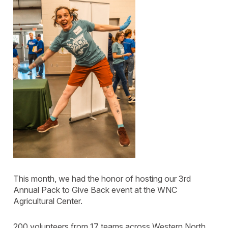
This month, we had the honor of hosting our 3rd
Annual Pack to Give Back event at the WNC
Agricultural Center.
200 volunteers from 17 teams across Western North