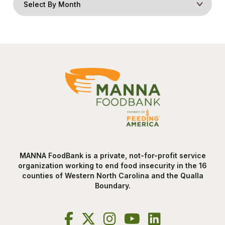
MANNA FoodBank is a private, not-for-profit service
organization working to end food insecurity in the 16
counties of Western North Carolina and the Qualla
Boundary.