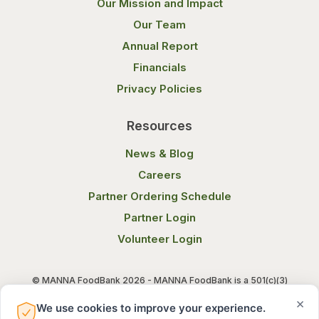
Our Mission and Impact
Our Team
Annual Report
Financials
Privacy Policies
Resources
News & Blog
Careers
Partner Ordering Schedule
Partner Login
Volunteer Login
© MANNA FoodBank 2026 - MANNA FoodBank is a 501(c)(3)
non-profit organization. Federal Tax ID (EIN) 58-1514800.
×
We use cookies to improve your experience.