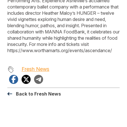
Performing Arts. Experience Asheville’s acclaimed
contemporary ballet company with a performance that
includes director Heather Maloy’s HUNGER – twelve
vivid vignettes exploring human desire and need,
blending humor, pathos, and insight. Presented in
collaboration with MANNA FoodBank, it celebrates our
shared humanity while highlighting the realities of food
insecurity. For more info and tickets visit
https://www.worthamarts.org/events/ascendance/
Fresh News
Facebook
X
Telegram
Back to Fresh News