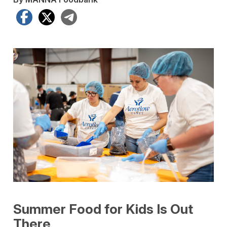
Facebook
X
Telegram
Summer Food for Kids Is Out
There