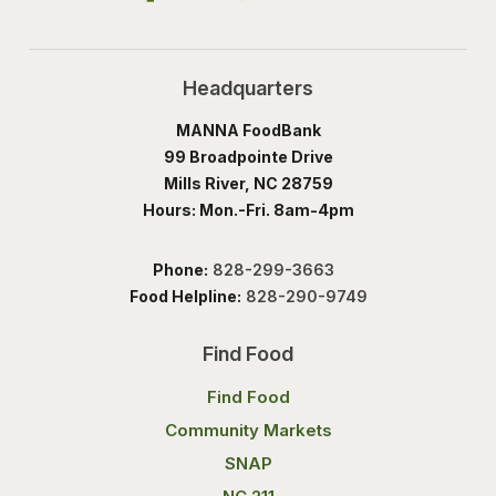
Headquarters
MANNA FoodBank
99 Broadpointe Drive
Mills River, NC 28759
Hours: Mon.-Fri. 8am-4pm
Phone:
828-299-3663
Food Helpline:
828-290-9749
Find Food
Find Food
Community Markets
SNAP