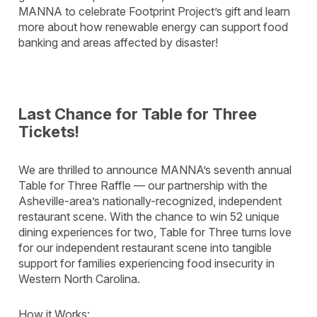
MANNA to celebrate Footprint Project’s gift and learn
more about how renewable energy can support food
banking and areas affected by disaster!
Last Chance for Table for Three
Tickets!
We are thrilled to announce MANNA’s seventh annual
Table for Three Raffle — our partnership with the
Asheville-area’s nationally-recognized, independent
restaurant scene. With the chance to win 52 unique
dining experiences for two, Table for Three turns love
for our independent restaurant scene into tangible
support for families experiencing food insecurity in
Western North Carolina.
How it Works: