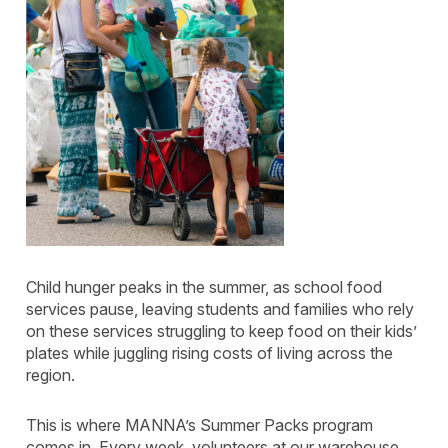
Child hunger peaks in the summer, as school food
services pause, leaving students and families who rely
on these services struggling to keep food on their kids’
plates while juggling rising costs of living across the
region.
This is where MANNA’s Summer Packs program
comes in. Every week, volunteers at our warehouse