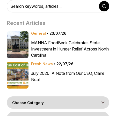
Recent Articles
General
23/07/26
MANNA FoodBank Celebrates State
Investment in Hunger Relief Across North
Carolina
Fresh News
22/07/26
July 2026: A Note from Our CEO, Claire
Neal