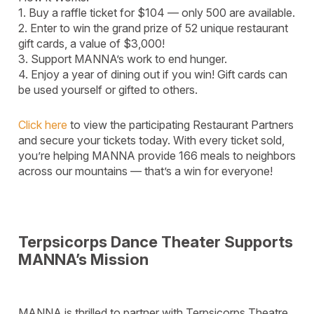
1. Buy a raffle ticket for $104 — only 500 are available.
2. Enter to win the grand prize of 52 unique restaurant
gift cards, a value of $3,000!
3. Support MANNA’s work to end hunger.
4. Enjoy a year of dining out if you win! Gift cards can
be used yourself or gifted to others.
Click here
to view the participating Restaurant Partners
and secure your tickets today. With every ticket sold,
you’re helping MANNA provide 166 meals to neighbors
across our mountains — that’s a win for everyone!
Terpsicorps Dance Theater Supports
MANNA’s Mission
MANNA is thrilled to partner with Terpsicorps Theatre