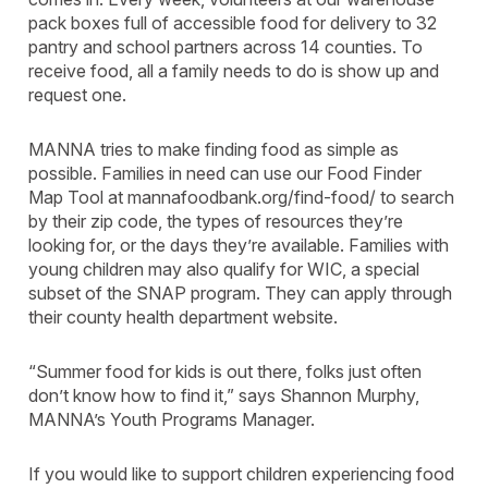
pack boxes full of accessible food for delivery to 32
pantry and school partners across 14 counties. To
receive food, all a family needs to do is show up and
request one.
MANNA tries to make finding food as simple as
possible. Families in need can use our Food Finder
Map Tool at mannafoodbank.org/find-food/ to search
by their zip code, the types of resources they’re
looking for, or the days they’re available. Families with
young children may also qualify for WIC, a special
subset of the SNAP program. They can apply through
their county health department website.
“Summer food for kids is out there, folks just often
don’t know how to find it,” says Shannon Murphy,
MANNA’s Youth Programs Manager.
If you would like to support children experiencing food