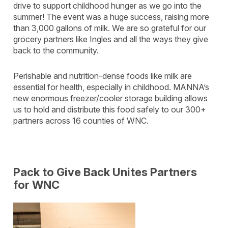
drive to support childhood hunger as we go into the
summer! The event was a huge success, raising more
than 3,000 gallons of milk. We are so grateful for our
grocery partners like Ingles and all the ways they give
back to the community.
Perishable and nutrition-dense foods like milk are
essential for health, especially in childhood. MANNA’s
new enormous freezer/cooler storage building allows
us to hold and distribute this food safely to our 300+
partners across 16 counties of WNC.
Pack to Give Back Unites Partners
for WNC