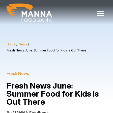
Skip
to
content
Home
News
Fresh News June: Summer Food for Kids is Out There
Fresh News
Fresh News June:
Summer Food for Kids is
Out There
By MANNA Foodbank