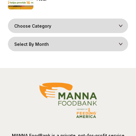
MANNA FoodBank is a private, not-for-profit service