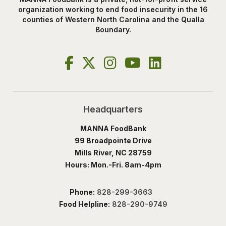
organization working to end food insecurity in the 16
counties of Western North Carolina and the Qualla
Boundary.
Headquarters
MANNA FoodBank
99 Broadpointe Drive
Mills River, NC 28759
Hours: Mon.-Fri. 8am-4pm
Phone:
828-299-3663
Food Helpline:
828-290-9749