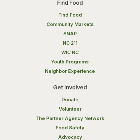
Find Food
Find Food
Community Markets
SNAP
NC 211
WIC NC
Youth Programs
Neighbor Experience
Get Involved
Donate
Volunteer
The Partner Agency Network
Food Safety
Advocacy