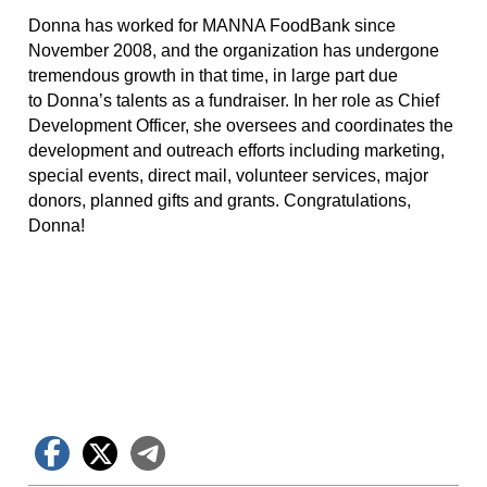
Donna has worked for MANNA FoodBank since
November 2008, and the organization has undergone
tremendous growth in that time, in large part due
to Donna’s talents as a fundraiser. In her role as Chief
Development Officer, she oversees and coordinates the
development and outreach efforts including marketing,
special events, direct mail, volunteer services, major
donors, planned gifts and grants. Congratulations,
Donna!
Facebook
X
Telegram