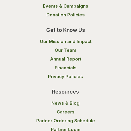
Events & Campaigns
Donation Policies
Get to Know Us
Our Mission and Impact
Our Team
Annual Report
Financials
Privacy Policies
Resources
News & Blog
Careers
Partner Ordering Schedule
Partner Login