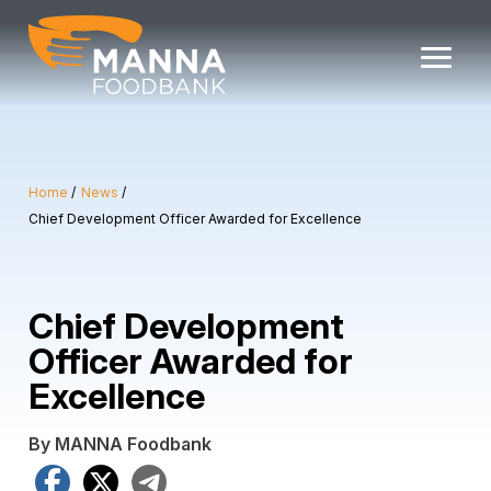
Skip
to
content
Home
News
Chief Development Officer Awarded for Excellence
Chief Development
Officer Awarded for
Excellence
By MANNA Foodbank
Facebook
X
Telegram