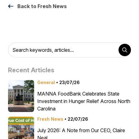
Back to Fresh News
Recent Articles
General
23/07/26
MANNA FoodBank Celebrates State
Investment in Hunger Relief Across North
Carolina
Fresh News
22/07/26
July 2026: A Note from Our CEO, Claire
Neal