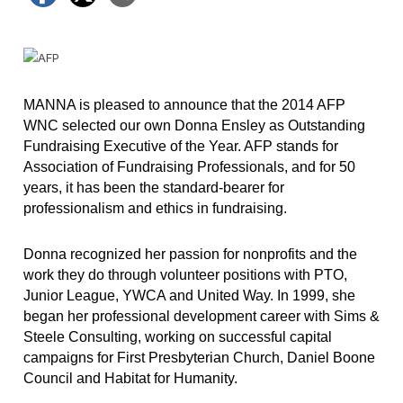
MANNA is pleased to announce that the 2014 AFP
WNC selected our own Donna Ensley as Outstanding
Fundraising Executive of the Year. AFP stands for
Association of Fundraising Professionals, and for 50
years, it has been the standard-bearer for
professionalism and ethics in fundraising.
Donna recognized her passion for nonprofits and the
work they do through volunteer positions with PTO,
Junior League, YWCA and United Way. In 1999, she
began her professional development career with Sims &
Steele Consulting, working on successful capital
campaigns for First Presbyterian Church, Daniel Boone
Council and Habitat for Humanity.