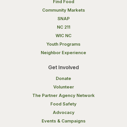
Find Food
Community Markets
SNAP
NC 211
WIC NC
Youth Programs
Neighbor Experience
Get Involved
Donate
Volunteer
The Partner Agency Network
Food Safety
Advocacy
Events & Campaigns