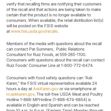
verify that recalling firms are notifying their customers
of the recall and that actions are being taken to make
certain that the product is no longer available to
consumers. When available, the retail distribution list(s)
will be posted on the FSIS website
at
www.fsis.usda.gov/recalls.
Members of the media with questions about the recall
can contact Pat Summers, Public Relations
Consultant for Ruiz Foods, at 559-285-1100.
Consumers with questions about the recall can contact
Ruiz Foods’ Consumer Line at 1-800-772-6474.
Consumers with food safety questions can “Ask
Karen,” the FSIS virtual representative available 24
hours a day at
AskKaren.gov
or via smartphone at
m.askkaren.gov
. The toll-free USDA Meat and Poultry
Hotline 1-888-MPHotline (1-888-674-6854) is
available in English and Spanish and can be reached
from 10 a.m. to 6 p.m. (Eastern Time) Monday through