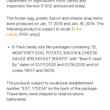
Department of Agriculture’s Food Safety and
Inspection Service (FSIS) announced today.
The frozen egg, potato, bacon and cheese wrap items
were produced on Jan. 17, 2019 and Jan. 18, 2019. The
following product is subject to recall: [
View
Labels
(PDF only)]
8-Pack family size film packages containing “EL
MONTEREY EGG, POTATO, BACON & CHEESE
SAUCE BREAKFAST WRAPS” with “Best if Used
By” dates of 01/17/2020 and 01/18/2020 and lot
codes 19017 and 19018.
The products subject to recall bear establishment
number “EST. 17523A” on the back of the package.
These items were shipped to retail locations
nationwide.