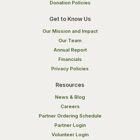
Donation Policies
Get to Know Us
Our Mission and Impact
Our Team
Annual Report
Financials
Privacy Policies
Resources
News & Blog
Careers
Partner Ordering Schedule
Partner Login
Volunteer Login