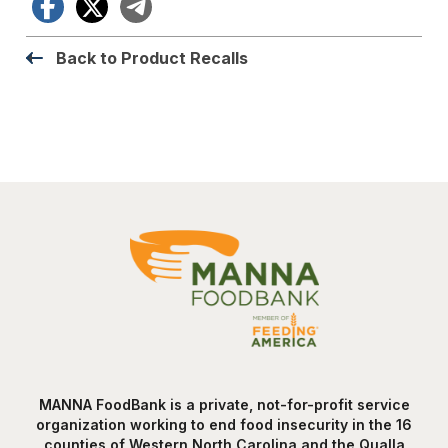
Facebook
X
Telegram
Back to Product Recalls
MANNA FoodBank is a private, not-for-profit service
organization working to end food insecurity in the 16
counties of Western North Carolina and the Qualla