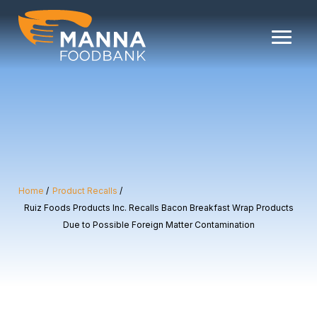
Skip
to
content
Home
Product Recalls
Ruiz Foods Products Inc. Recalls Bacon Breakfast Wrap Products
Due to Possible Foreign Matter Contamination