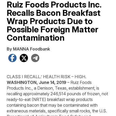
Ruiz Foods Products Inc.
Recalls Bacon Breakfast
Wrap Products Due to
Possible Foreign Matter
Contamination
By MANNA Foodbank
Facebook
X
Telegram
CLASS I RECALL.’ HEALTH RISK – HIGH.
WASHINGTON, June 14, 2019
– Ruiz Foods
Products Inc., a Denison, Texas, establishment, is
recalling approximately 246,514 pounds of frozen, not
ready-to-eat (NRTE) breakfast wrap products
containing bacon that may be contaminated with
extraneous materials, specifically small rocks, the U.S.