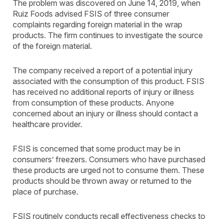
The problem was discovered on June 14, 2019, when
Ruiz Foods advised FSIS of three consumer
complaints regarding foreign material in the wrap
products. The firm continues to investigate the source
of the foreign material.
The company received a report of a potential injury
associated with the consumption of this product. FSIS
has received no additional reports of injury or illness
from consumption of these products. Anyone
concerned about an injury or illness should contact a
healthcare provider.
FSIS is concerned that some product may be in
consumers’ freezers. Consumers who have purchased
these products are urged not to consume them. These
products should be thrown away or returned to the
place of purchase.
FSIS routinely conducts recall effectiveness checks to