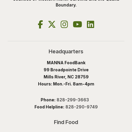
Boundary.
Headquarters
MANNA FoodBank
99 Broadpointe Drive
Mills River, NC 28759
Hours: Mon.-Fri. 8am-4pm
Phone:
828-299-3663
Food Helpline:
828-290-9749
Find Food