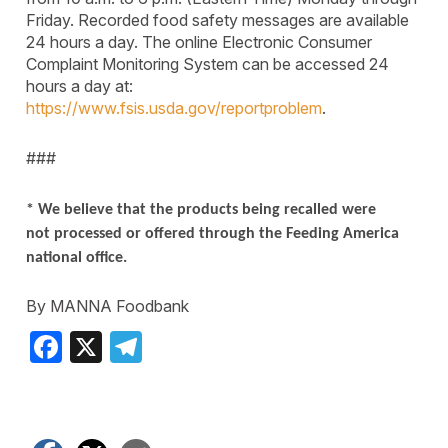
Friday. Recorded food safety messages are available
24 hours a day. The online Electronic Consumer
Complaint Monitoring System can be accessed 24
hours a day at:
https://www.fsis.usda.gov/reportproblem
.
###
* We believe that the products being recalled were
not processed or offered through the Feeding America
national office.
By MANNA Foodbank
Facebook
X
Telegram