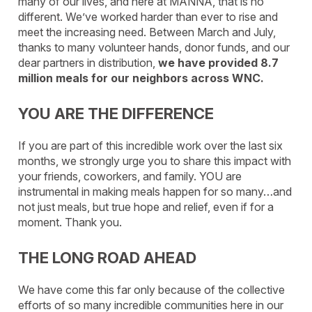
many of our lives, and here at MANNA, that is no
different. We’ve worked harder than ever to rise and
meet the increasing need. Between March and July,
thanks to many volunteer hands, donor funds, and our
dear partners in distribution,
we have provided 8.7
million meals for our neighbors across WNC.
YOU ARE THE DIFFERENCE
If you are part of this incredible work over the last six
months, we strongly urge you to share this impact with
your friends, coworkers, and family. YOU are
instrumental in making meals happen for so many…and
not just meals, but true hope and relief, even if for a
moment. Thank you.
THE LONG ROAD AHEAD
We have come this far only because of the collective
efforts of so many incredible communities here in our