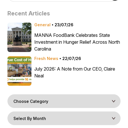
Recent Articles
General
23/07/26
MANNA FoodBank Celebrates State
Investment in Hunger Relief Across North
Carolina
Fresh News
22/07/26
July 2026: A Note from Our CEO, Claire
Neal