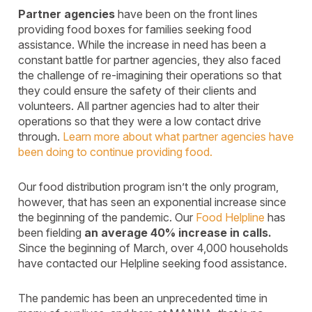
Partner agencies
have been on the front lines
providing food boxes for families seeking food
assistance. While the increase in need has been a
constant battle for partner agencies, they also faced
the challenge of re-imagining their operations so that
they could ensure the safety of their clients and
volunteers. All partner agencies had to alter their
operations so that they were a low contact drive
through.
Learn more about what partner agencies have
been doing to continue providing food.
Our food distribution program isn’t the only program,
however, that has seen an exponential increase since
the beginning of the pandemic. Our
Food Helpline
has
been fielding
an average 40% increase in calls.
Since the beginning of March, over 4,000 households
have contacted our Helpline seeking food assistance.
The pandemic has been an unprecedented time in