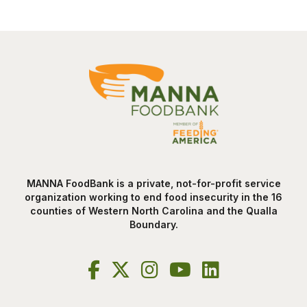
MANNA FoodBank is a private, not-for-profit service
organization working to end food insecurity in the 16
counties of Western North Carolina and the Qualla
Boundary.