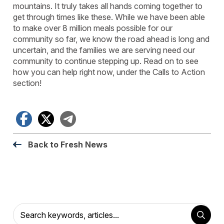
mountains. It truly takes all hands coming together to
get through times like these. While we have been able
to make over 8 million meals possible for our
community so far, we know the road ahead is long and
uncertain, and the families we are serving need our
community to continue stepping up. Read on to see
how you can help right now, under the Calls to Action
section!
Facebook
X
Telegram
Back to Fresh News