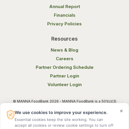
Annual Report
Financials
Privacy Policies
Resources
News & Blog
Careers
Partner Ordering Schedule
Partner Login
Volunteer Login
© MANNA FoodBank 2026 - MANNA FoodBank is a 501(c)(3)
non-profit organization. Federal Tax ID (EIN) 58-1514800.
×
We use cookies to improve your experience.
Essential cookies keep the site working. You can
Terms of Use
Privacy Notice
accept all cookies or review cookie settings to turn off