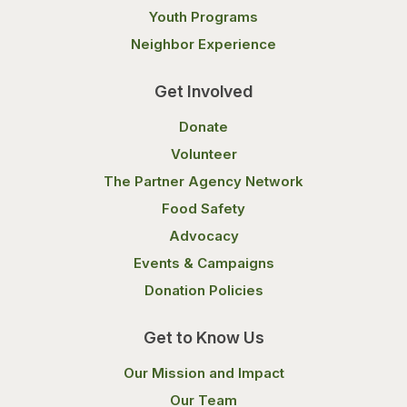
Youth Programs
Neighbor Experience
Get Involved
Donate
Volunteer
The Partner Agency Network
Food Safety
Advocacy
Events & Campaigns
Donation Policies
Get to Know Us
Our Mission and Impact
Our Team