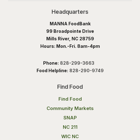
Headquarters
MANNA FoodBank
99 Broadpointe Drive
Mills River, NC 28759
Hours: Mon.-Fri. 8am-4pm
Phone:
828-299-3663
Food Helpline:
828-290-9749
Find Food
Find Food
Community Markets
SNAP
NC 211
WIC NC