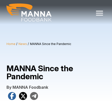
Skip
to
content
Home
News
MANNA Since the Pandemic
MANNA Since the
Pandemic
By MANNA Foodbank
Facebook
X
Telegram