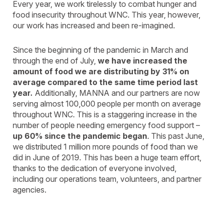
Every year, we work tirelessly to combat hunger and
food insecurity throughout WNC. This year, however,
our work has increased and been re-imagined.
Since the beginning of the pandemic in March and
through the end of July,
we have increased the
amount of food we are distributing by 31% on
average compared to the same time period last
year.
Additionally, MANNA and our partners are now
serving almost 100,000 people per month on average
throughout WNC. This is a staggering increase in the
number of people needing emergency food support –
up 60% since the pandemic began
. This past June,
we distributed 1 million more pounds of food than we
did in June of 2019. This has been a huge team effort,
thanks to the dedication of everyone involved,
including our operations team, volunteers, and partner
agencies.