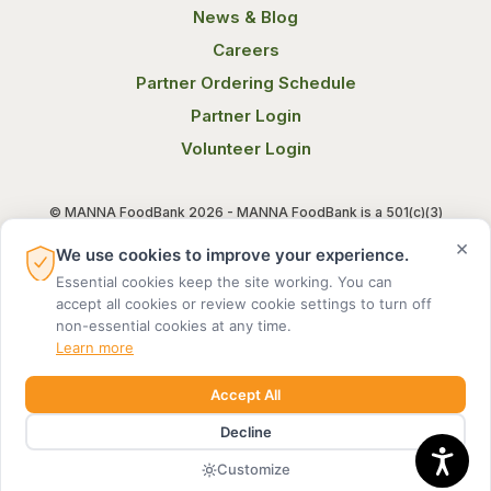
News & Blog
Careers
Partner Ordering Schedule
Partner Login
Volunteer Login
© MANNA FoodBank 2026 - MANNA FoodBank is a 501(c)(3)
non-profit organization. Federal Tax ID (EIN) 58-1514800.
×
We use cookies to improve your experience.
Essential cookies keep the site working. You can
Terms of Use
Privacy Notice
accept all cookies or review cookie settings to turn off
non-essential cookies at any time.
Learn more
Accept All
Decline
MADE BY DIGITAL ALCHEMY
Customize