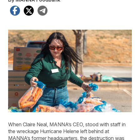
Facebook
X
Telegram
When Claire Neal, MANNA’s CEO, stood with staff in
the wreckage Hurricane Helene left behind at
MANNA’s former headquarters, the destruction was