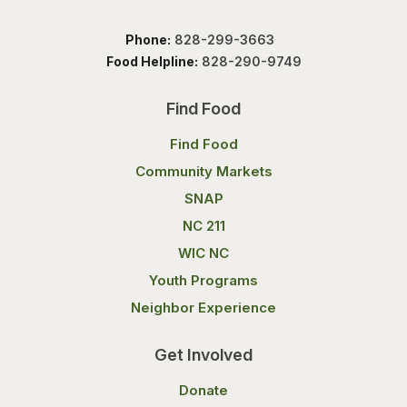
Phone:
828-299-3663
Food Helpline:
828-290-9749
Find Food
Find Food
Community Markets
SNAP
NC 211
WIC NC
Youth Programs
Neighbor Experience
Get Involved
Donate