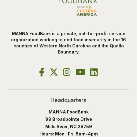
MANNA FoodBank is a private, not-for-profit service
organization working to end food insecurity in the 16
counties of Western North Carolina and the Qualla
Boundary.
Headquarters
MANNA FoodBank
99 Broadpointe Drive
Mills River, NC 28759
Hours: Mon.-Fri. 8am-4pm