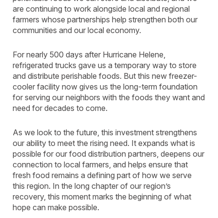
are continuing to work alongside local and regional
farmers whose partnerships help strengthen both our
communities and our local economy.
For nearly 500 days after Hurricane Helene,
refrigerated trucks gave us a temporary way to store
and distribute perishable foods. But this new freezer-
cooler facility now gives us the long-term foundation
for serving our neighbors with the foods they want and
need for decades to come.
As we look to the future, this investment strengthens
our ability to meet the rising need. It expands what is
possible for our food distribution partners, deepens our
connection to local farmers, and helps ensure that
fresh food remains a defining part of how we serve
this region. In the long chapter of our region’s
recovery, this moment marks the beginning of what
hope can make possible.