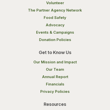
Volunteer
The Partner Agency Network
Food Safety
Advocacy
Events & Campaigns
Donation Policies
Get to Know Us
Our Mission and Impact
Our Team
Annual Report
Financials
Privacy Policies
Resources