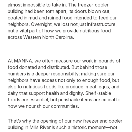
almost impossible to take in. The freezer-cooler
building had been torn apart, its doors blown out,
coated in mud and ruined food intended to feed our
neighbors. Overnight, we lost not just infrastructure,
but a vital part of how we provide nutritious food
across Western North Carolina.
At MANNA, we often measure our work in pounds of
food donated and distributed. But behind those
numbers is a deeper responsibility: making sure our
neighbors have access not only to enough food, but
also to nutritious foods like produce, meat, eggs, and
dairy that support health and dignity. Shelf-stable
foods are essential, but perishable items are critical to
how we nourish our communities.
That’s why the opening of our new freezer and cooler
building in Mills River is such a historic moment—not