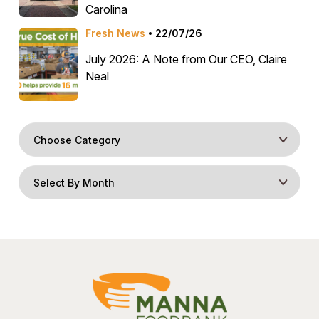
Carolina
Fresh News
22/07/26
July 2026: A Note from Our CEO, Claire
Neal