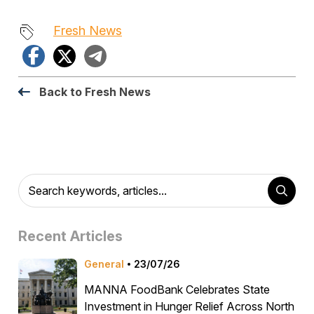
Fresh News
Facebook
X
Telegram
Back to Fresh News
Recent Articles
General
23/07/26
MANNA FoodBank Celebrates State
Investment in Hunger Relief Across North