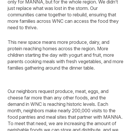
only for MANNA, but for the whole region. We didn’t
just replace what was lost in the storm. Our
communities came together to rebuild, ensuring that
more families across WNC can access the food they
need to thrive.
This new space means more produce, dairy, and
protein reaching homes across the region. More
children starting the day with yogurt and fruit, more
parents cooking meals with fresh vegetables, and more
families gathering around the dinner table.
Our neighbors request produce, meat, eggs, and
cheese far more than any other foods, and the
demand in WNC is reaching historic levels. Each
month, neighbors make nearly 200,000 visits to the
food pantries and meal sites that partner with MANNA.
To meet that need, we are increasing the amount of
perishable foods we can store and distribute, and we