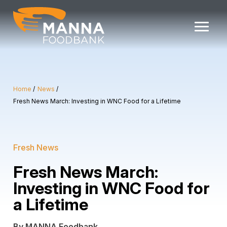
Skip
to
content
Home
News
Fresh News March: Investing in WNC Food for a Lifetime
Fresh News
Fresh News March:
Investing in WNC Food for
a Lifetime
By MANNA Foodbank