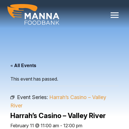
Skip
to
content
« All Events
This event has passed.
Event Series:
Harrah’s Casino – Valley
River
Harrah’s Casino – Valley River
February 11 @ 11:00 am
-
12:00 pm