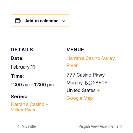
Add to calendar
DETAILS
VENUE
Date:
Harrah’s Casino-Valley
River
February 11
777 Casino Pkwy
Time:
Murphy
,
NC
28906
11:00 am - 12:00 pm
United States
+
Series:
Google Map
Harrah’s Casino –
Valley River
Micaville
Pisgah View Apartments