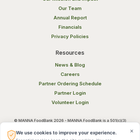
Our Team
Annual Report
Financials
Privacy Policies
Resources
News & Blog
Careers
Partner Ordering Schedule
Partner Login
Volunteer Login
© MANNA FoodBank 2026 - MANNA FoodBank is a 501(c)(3)
non-profit organization. Federal Tax ID (EIN) 58-1514800.
×
We use cookies to improve your experience.