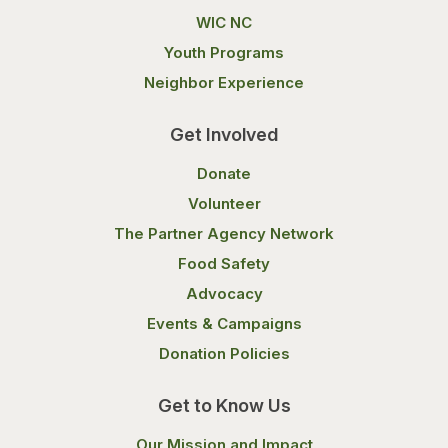
WIC NC
Youth Programs
Neighbor Experience
Get Involved
Donate
Volunteer
The Partner Agency Network
Food Safety
Advocacy
Events & Campaigns
Donation Policies
Get to Know Us
Our Mission and Impact