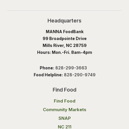
Headquarters
MANNA FoodBank
99 Broadpointe Drive
Mills River, NC 28759
Hours: Mon.-Fri. 8am-4pm
Phone:
828-299-3663
Food Helpline:
828-290-9749
Find Food
Find Food
Community Markets
SNAP
NC 211