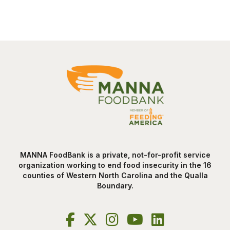
MANNA FoodBank is a private, not-for-profit service
organization working to end food insecurity in the 16
counties of Western North Carolina and the Qualla
Boundary.