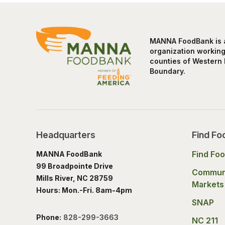
MANNA FoodBank is a 
organization working 
counties of Western 
Boundary.
Headquarters
Find Fo
Find Fo
MANNA FoodBank
99 Broadpointe Drive
Commun
Mills River, NC 28759
Markets
Hours: Mon.-Fri. 8am-4pm
SNAP
Phone:
828-299-3663
NC 211