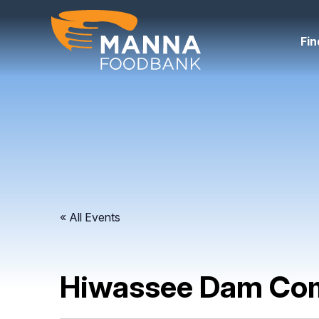
Skip
to
content
Fin
« All Events
Hiwassee Dam Com