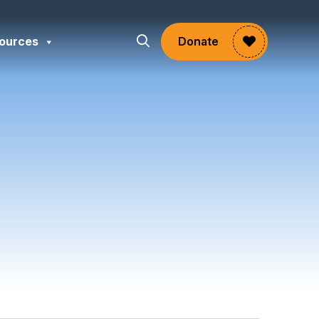
ources
Donate