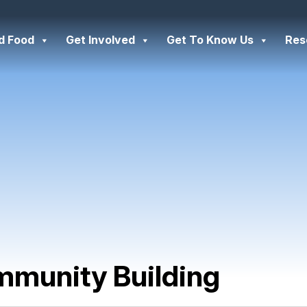
d Food
Get Involved
Get To Know Us
Res
munity Building