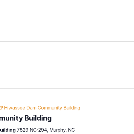
Hiwassee Dam Community Building
unity Building
uilding
7829 NC-294, Murphy, NC