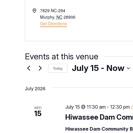
Address
7829 NC-294
Murphy
,
NC
28906
Get Directions
Events at this venue
July 15
 - 
Now
Today
Select
date.
July 2026
July 15 @ 11:30 am
-
12:30 pm
WED
15
Hiwassee Dam Comm
Hiwassee Dam Community B