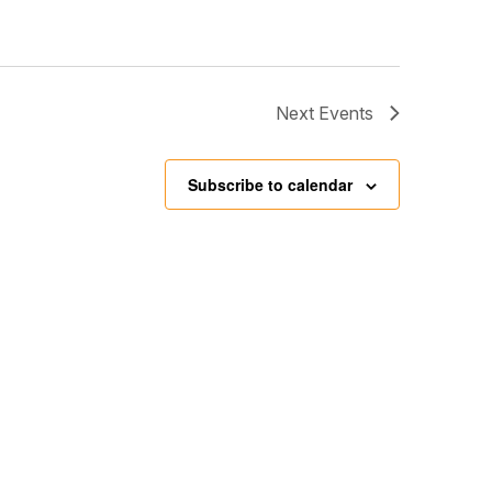
Next
Events
Subscribe to calendar