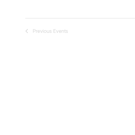
Previous
Events