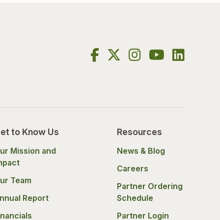
et to Know Us
Resources
ur Mission and
News & Blog
mpact
Careers
ur Team
Partner Ordering
nnual Report
Schedule
inancials
Partner Login