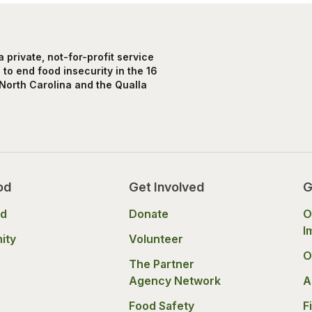
private, not-for-profit service
to end food insecurity in the 16
North Carolina and the Qualla
od
Get Involved
G
od
Donate
O
I
ity
Volunteer
O
The Partner
Agency Network
A
Food Safety
F